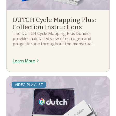
DUTCH Cycle Mapping Plus:
Collection Instructions
The DUTCH Cycle Mapping Plus bundle
provides a detailed view of estrogen and
progesterone throughout the menstrual
cycle, along with a comprehensive analysis of
hormone metabolites and the cortisol
awakening response (CAR). In this playlist,
Learn More
you'll learn more about your kit components,
collection schedule guidelines, and more.
VIDEO PLAYLIST