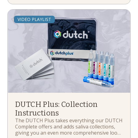
the kit return process, and more.
VIDEO PLAYLIST
DUTCH Plus: Collection
Instructions
The DUTCH Plus takes everything our DUTCH
Complete offers and adds saliva collections,
giving you an even more comprehensive look