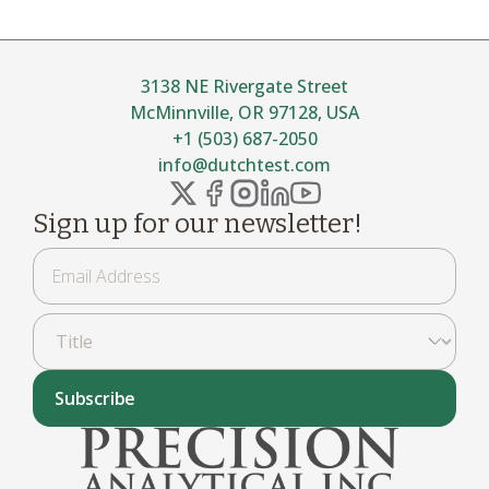
3138 NE Rivergate Street
McMinnville, OR 97128, USA
+1 (503) 687-2050
info@dutchtest.com
Sign up for our newsletter!
Subscribe