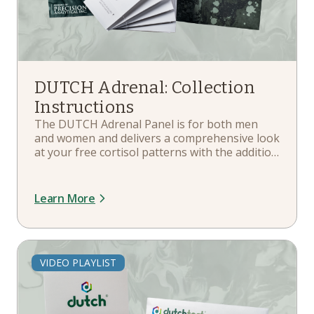
DUTCH Adrenal: Collection
Instructions
The DUTCH Adrenal Panel is for both men
and women and delivers a comprehensive look
at your free cortisol patterns with the addition
of metabolite measurements for an improved
marker for total cortisol production. In this
playlist, you'll learn about your kit
Learn More
components, hormone therapy guidelines,
when and how to collect, and more.
VIDEO PLAYLIST