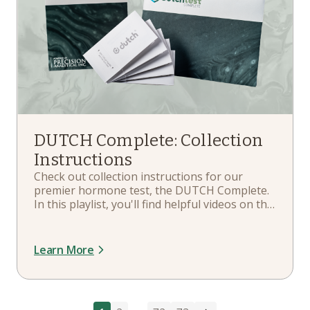
DUTCH Complete: Collection
Instructions
Check out collection instructions for our
premier hormone test, the DUTCH Complete.
In this playlist, you'll find helpful videos on the
contents of your DUTCH Complete,
instructions and rules for your sample
collections, how to fill out the requisition form,
Learn More
when to collect, and more.