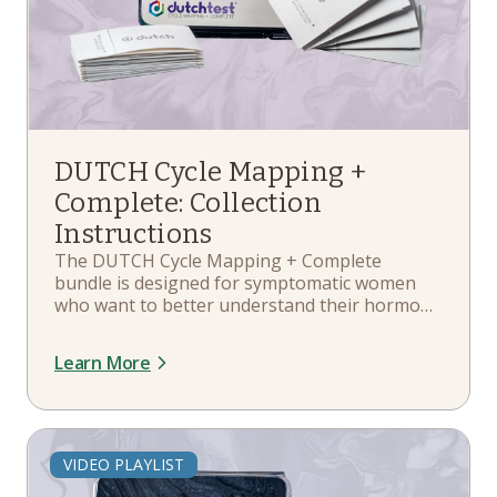
DUTCH Cycle Mapping +
Complete: Collection
Instructions
The DUTCH Cycle Mapping + Complete
bundle is designed for symptomatic women
who want to better understand their hormone
patterns throughout the entire menstrual
cycle. It includes the benefits of the DUTCH
Learn More
Complete, which measures 35 different
hormone markers. In this playlist, you'll learn
about your kit components, when and how to
collect, collection schedule guidelines, and
more.
VIDEO PLAYLIST