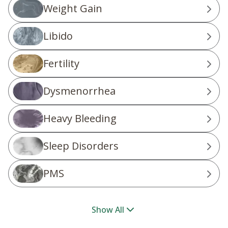
Weight Gain
Libido
Fertility
Dysmenorrhea
Heavy Bleeding
Sleep Disorders
PMS
Show All