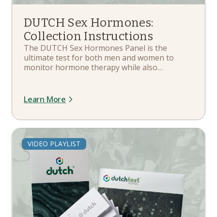
DUTCH Sex Hormones:
Collection Instructions
The DUTCH Sex Hormones Panel is the
ultimate test for both men and women to
monitor hormone therapy while also
delivering great baseline measurements. In
this playlist, you'll learn more about your kit
components, when and how to collect,
Learn More
hormone therapy guidelines, and more.
VIDEO PLAYLIST