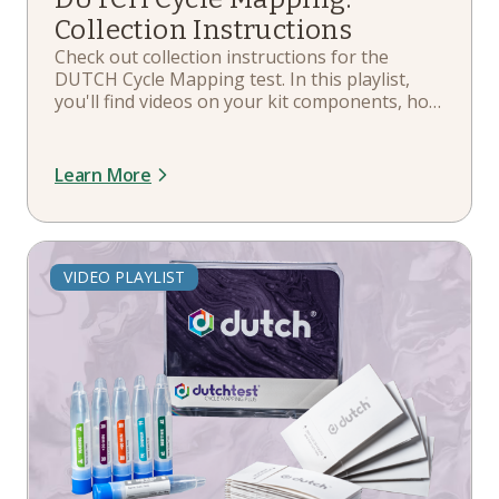
Tutorial
Collection Instructions
Check out collection instructions for the
Overview
DUTCH Cycle Mapping test. In this playlist,
Resource
you'll find videos on your kit components, how
to collect, the sample return process, and
FAQ
more.
Learn More
Research
Product Information Sheet
Sample Report
VIDEO PLAYLIST