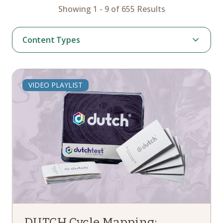
Showing 1 - 9 of 655 Results
Content Types
Page
VIDEO PLAYLIST
Webinar
Podcast
Article
News
Case Study
Instruction
Video Playlist
Hormone Therapy
DUTCH Cycle Mapping: