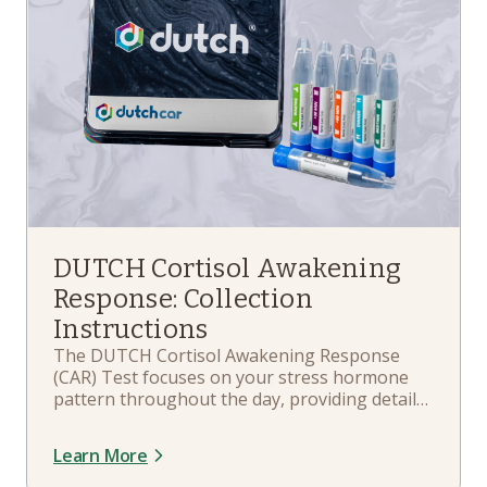
DUTCH Cortisol Awakening
Response: Collection
Instructions
The DUTCH Cortisol Awakening Response
(CAR) Test focuses on your stress hormone
pattern throughout the day, providing details
about your daily free cortisol and cortisone
patterns – starting from the moment you
Learn More
wake up. In this playlist, you'll learn about
your kit components, when and how to collect,