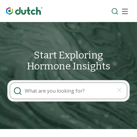
Start Exploring
Hormone Insights