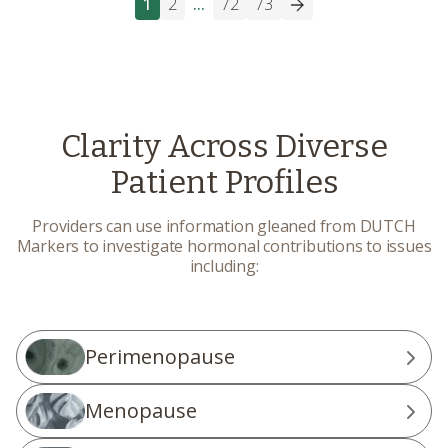
1
2
...
72
73
Clarity Across Diverse
Patient Profiles
Providers can use information gleaned from DUTCH
Markers to investigate hormonal contributions to issues
including:
Perimenopause
Menopause