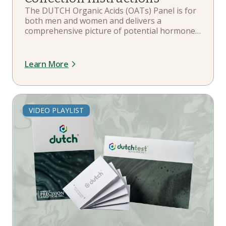
The DUTCH Organic Acids (OATs) Panel is for
both men and women and delivers a
comprehensive picture of potential hormone
and metabolite imbalances or deficiencies,
helping to understand what might be affecting
overall health, energy levels, and quality of life.
Learn More
VIDEO PLAYLIST