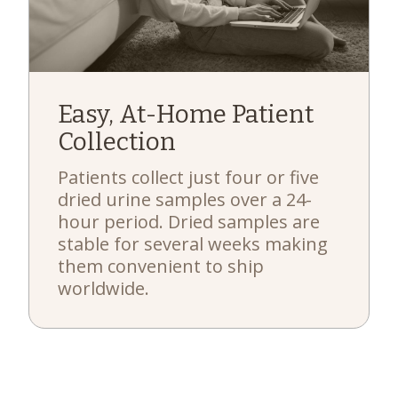
Easy, At-Home Patient
Collection
Patients collect just four or five
dried urine samples over a 24-
hour period. Dried samples are
stable for several weeks making
them convenient to ship
worldwide.