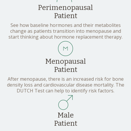
Perimenopausal
Patient
See how baseline hormones and their metabolites
change as patients transition into menopause and
start thinking about hormone replacement therapy.
Menopausal
Patient
After menopause, there is an increased risk for bone
density loss and cardiovascular disease mortality. The
DUTCH Test can help to identify risk factors.
Male
Patient