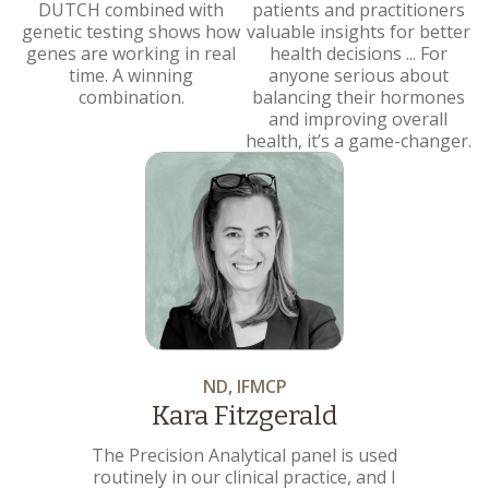
DUTCH combined with
patients and practitioners
genetic testing shows how
valuable insights for better
genes are working in real
health decisions ... For
time. A winning
anyone serious about
combination.
balancing their hormones
and improving overall
health, it’s a game-changer.
ND, IFMCP
Kara Fitzgerald
The Precision Analytical panel is used
routinely in our clinical practice, and I