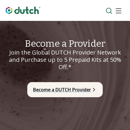
Become a Provider
Join the Global DUTCH Provider Network
and Purchase up to 5 Prepaid Kits at 50%
Off.*
Become a DUTCH Provider