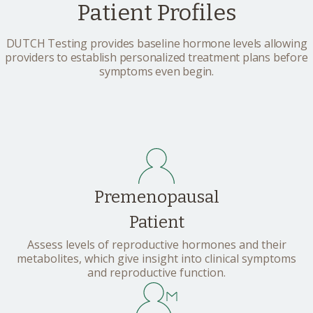
Patient Profiles
DUTCH Testing provides baseline hormone levels allowing
providers to establish personalized treatment plans before
symptoms even begin.
Premenopausal
Patient
Assess levels of reproductive hormones and their
metabolites, which give insight into clinical symptoms
and reproductive function.