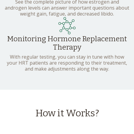
See the complete picture of how estrogen and
androgen levels can answer important questions about
weight gain, fatigue, and decreased libido.
Monitoring Hormone Replacement
Therapy
With regular testing, you can stay in tune with how
your HRT patients are responding to their treatment,
and make adjustments along the way.
How it Works?