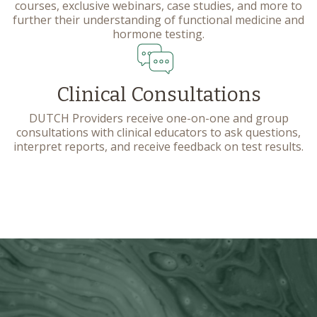
courses, exclusive webinars, case studies, and more to
further their understanding of functional medicine and
hormone testing.
Clinical Consultations
DUTCH Providers receive one-on-one and group
consultations with clinical educators to ask questions,
interpret reports, and receive feedback on test results.