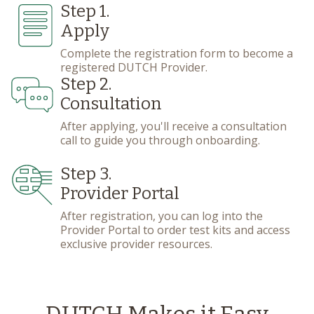
Step 1.
Apply
Complete the registration form to become a
registered DUTCH Provider.
Step 2.
Consultation
After applying, you'll receive a consultation
call to guide you through onboarding.
Step 3.
Provider Portal
After registration, you can log into the
Provider Portal to order test kits and access
exclusive provider resources.