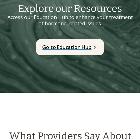
Explore our Resources
Access our Education Hub to enhance your treatment
of hormone-related issues.
Go to Education Hub
What Providers Say About