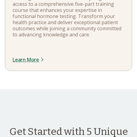
access to a comprehensive five-part training
course that enhances your expertise in
functional hormone testing. Transform your
health practice and deliver exceptional patient
outcomes while joining a community committed
to advancing knowledge and care.
Learn More
Get Started with 5 Unique