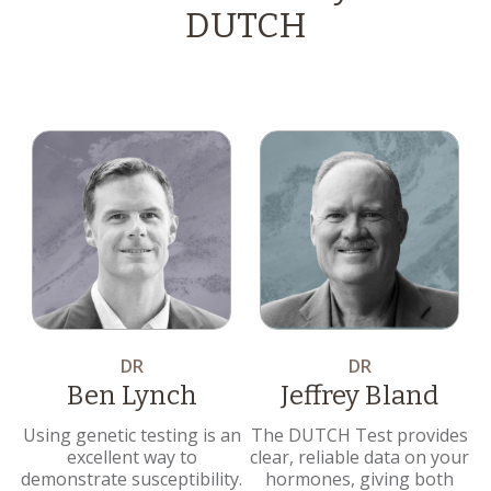
DUTCH
DR
DR
Ben Lynch
Jeffrey Bland
Using genetic testing is an
The DUTCH Test provides
excellent way to
clear, reliable data on your
demonstrate susceptibility.
hormones, giving both