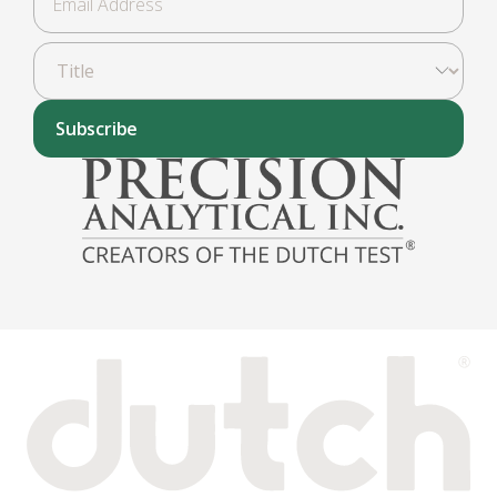
Subscribe