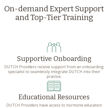
On-demand Expert Support
and Top-Tier Training
Supportive Onboarding
DUTCH Providers receive support from an onboarding
specialist to seamlessly integrate DUTCH into their
practice.
Educational Resources
DUTCH Providers have access to hormone education