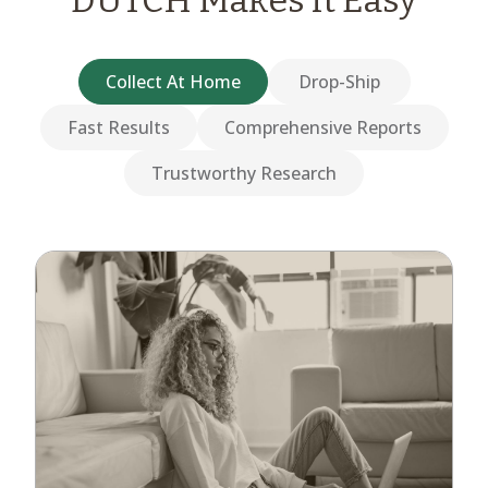
DUTCH Makes it Easy
Collect At Home
Drop-Ship
Fast Results
Comprehensive Reports
Trustworthy Research