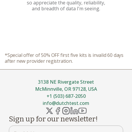
so appreciate the quality, reliability,
and breadth of data I’m seeing.
*Special offer of 50% OFF first five kits is invalid 60 days
after new provider registration.
3138 NE Rivergate Street
McMinnville, OR 97128, USA
+1 (503) 687-2050
info@dutchtest.com
Sign up for our newsletter!