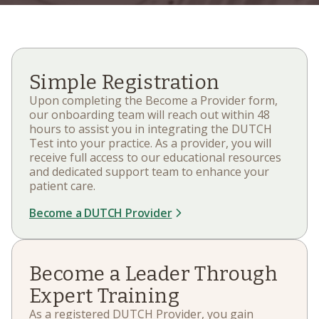
Simple Registration
Upon completing the Become a Provider form,
our onboarding team will reach out within 48
hours to assist you in integrating the DUTCH
Test into your practice. As a provider, you will
receive full access to our educational resources
and dedicated support team to enhance your
patient care.
Become a DUTCH Provider
Become a Leader Through
Expert Training
As a registered DUTCH Provider, you gain