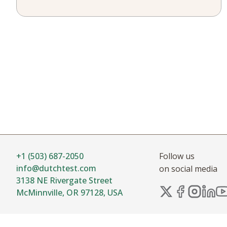
+1 (503) 687-2050
Follow us
info@dutchtest.com
on social media
3138 NE Rivergate Street
McMinnville, OR 97128, USA