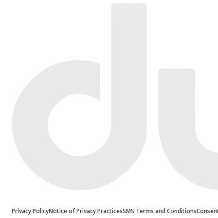
Privacy Policy
Notice of Privacy Practices
SMS Terms and Conditions
Consent