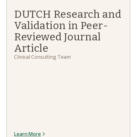
DUTCH Research and
Validation in Peer-
Reviewed Journal
Article
Clinical Consulting Team
Learn More