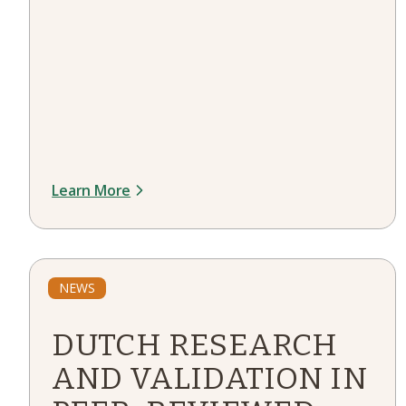
Learn More
NEWS
DUTCH RESEARCH
AND VALIDATION IN