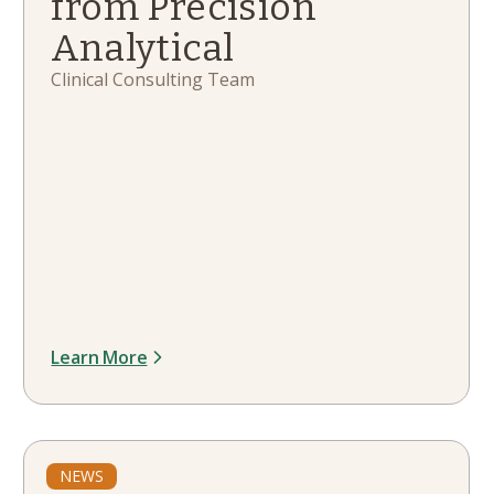
from Precision
Analytical
Clinical Consulting Team
Learn More
NEWS