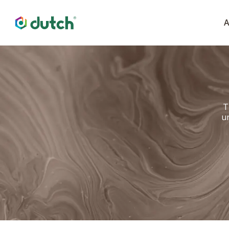
A
T
u