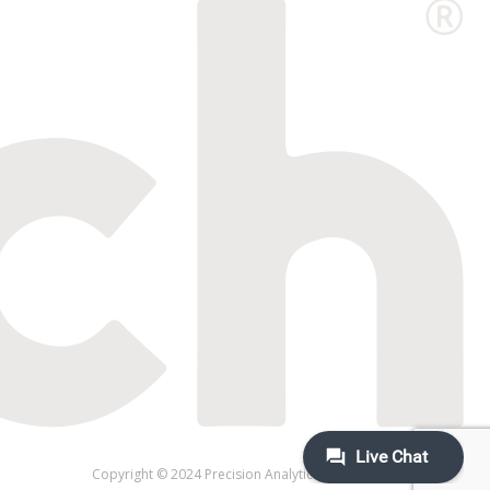
Copyright © 2024 Precision Analytical Inc. All rights reserved