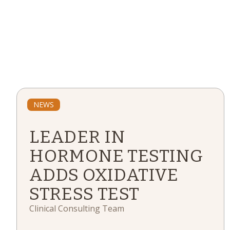
NEWS
LEADER IN
HORMONE TESTING
ADDS OXIDATIVE
STRESS TEST
Clinical Consulting Team