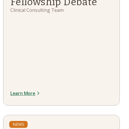
Fellowship Debate
Clinical Consulting Team
Learn More
NEWS