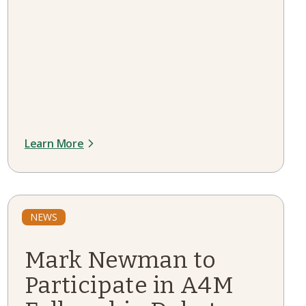
Learn More
NEWS
Mark Newman to
Participate in A4M