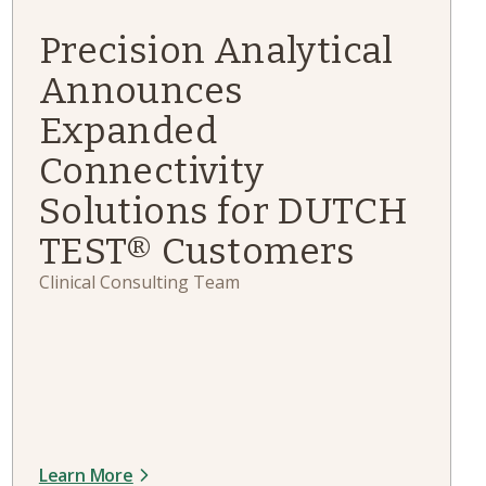
Precision Analytical
Announces
Expanded
Connectivity
Solutions for DUTCH
TEST® Customers
Clinical Consulting Team
Learn More