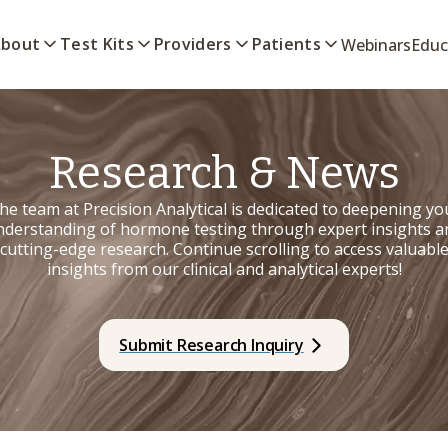
bout
Test Kits
Providers
Patients
Webinars
Educ
Research & News
he team at Precision Analytical is dedicated to deepening yo
nderstanding of hormone testing through expert insights a
cutting-edge research. Continue scrolling to access valuabl
insights from our clinical and analytical experts!
Submit Research Inquiry