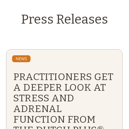
Press Releases
NEWS
PRACTITIONERS GET
A DEEPER LOOK AT
STRESS AND
ADRENAL
FUNCTION FROM