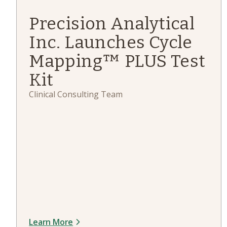
Precision Analytical
Inc. Launches Cycle
Mapping™ PLUS Test
Kit
Clinical Consulting Team
Learn More