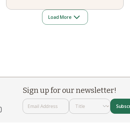
Load More
Sign up for our newsletter!
Subsc