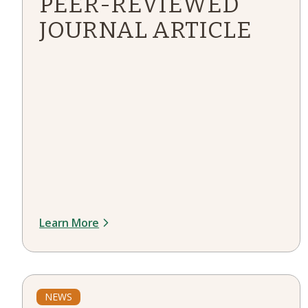
PEER-REVIEWED
JOURNAL ARTICLE
Learn More
NEWS