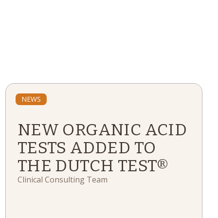
NEWS
NEW ORGANIC ACID
TESTS ADDED TO
THE DUTCH TEST®
Clinical Consulting Team