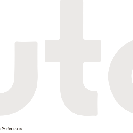
 Preferences