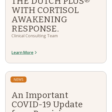
THE DUTCH PLUS®
WITH CORTISOL
AWAKENING
RESPONSE.
Clinical Consulting Team
Learn More
NEWS
An Important
COVID-19 Update