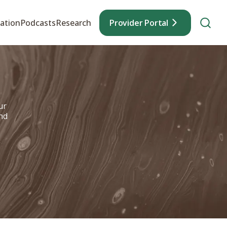
ation
Podcasts
Research
Provider Portal
ur
nd
e