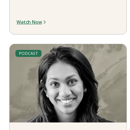
Watch Now
PODCAST