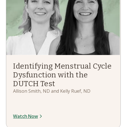
Identifying Menstrual Cycle
Dysfunction with the
DUTCH Test
Allison Smith, ND and Kelly Ruef, ND
Watch Now