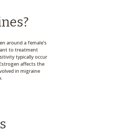
ines?
pen around a female’s
tant to treatment
ivity typically occur
Estrogen affects the
volved in migraine
e.
s