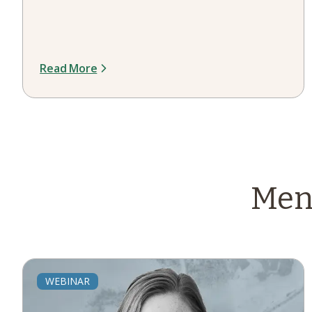
Read More
Men
WEBINAR