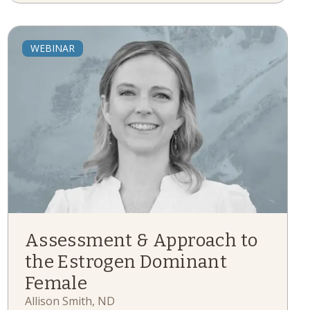
WEBINAR
Assessment & Approach to
the Estrogen Dominant
Female
Allison Smith, ND