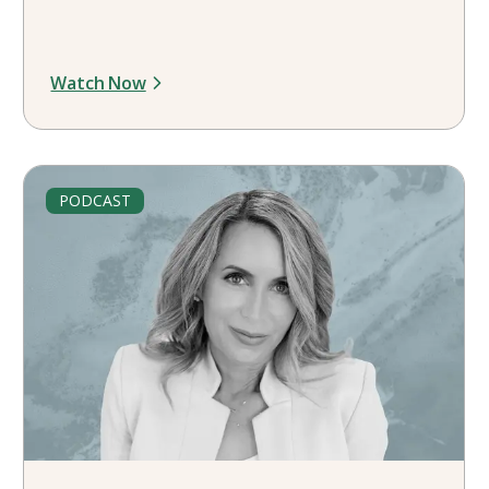
Watch Now
PODCAST