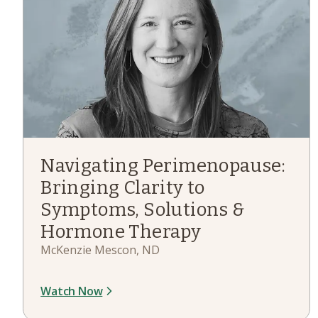
Navigating Perimenopause:
Bringing Clarity to
Symptoms, Solutions &
Hormone Therapy
McKenzie Mescon, ND
Watch Now