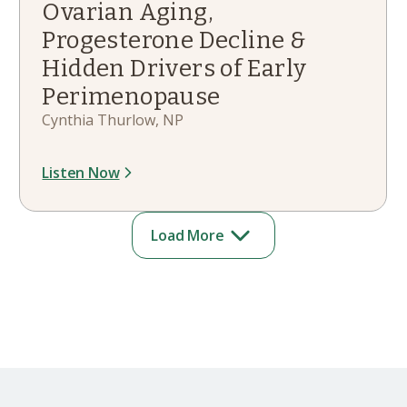
Ovarian Aging,
Progesterone Decline &
Hidden Drivers of Early
Perimenopause
Cynthia Thurlow, NP
Listen Now
Load More