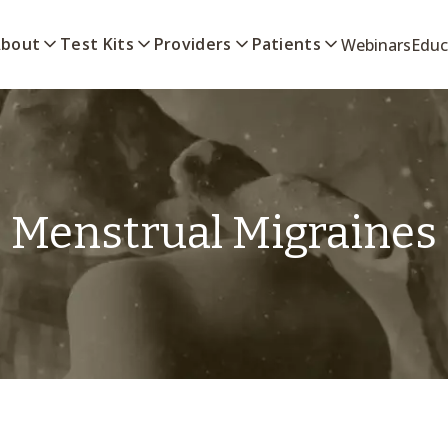
bout
Test Kits
Providers
Patients
Webinars
Educ
Menstrual Migraines