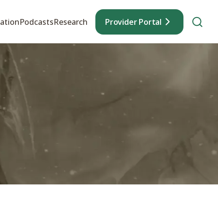
ation
Podcasts
Research
Provider Portal