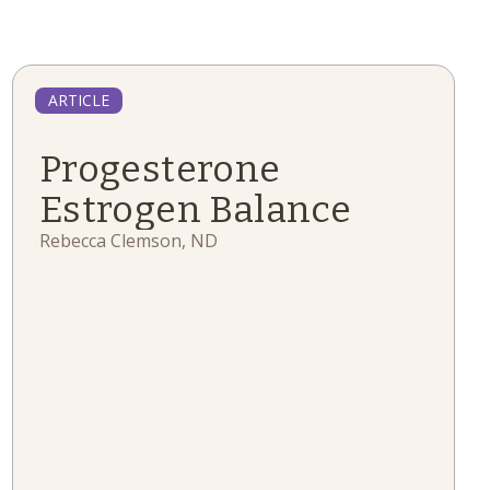
ARTICLE
Progesterone
Estrogen Balance
Rebecca Clemson, ND