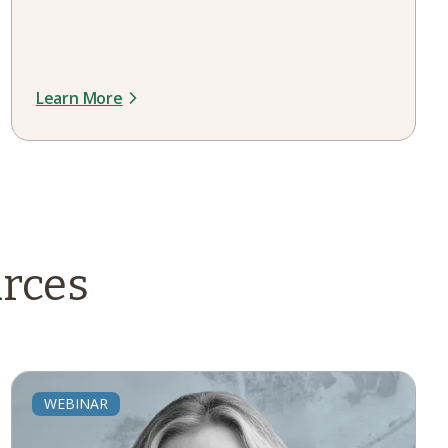
Learn More
rces
WEBINAR