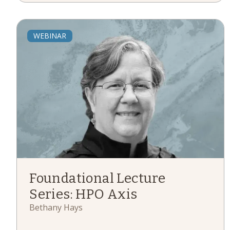
WEBINAR
Foundational Lecture
Series: HPO Axis
Bethany Hays