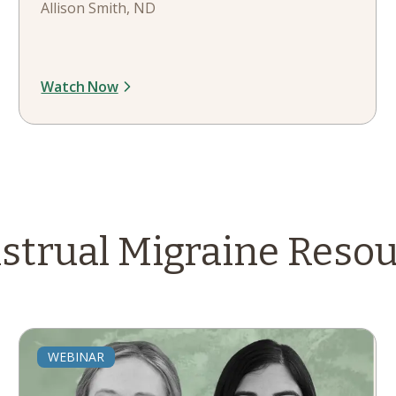
Allison Smith, ND
Watch Now
strual Migraine
Resou
WEBINAR