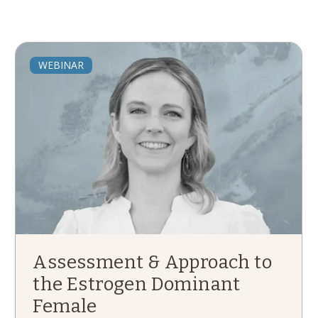
WEBINAR
Assessment & Approach to
the Estrogen Dominant
Female