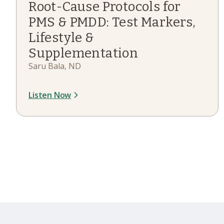
Root-Cause Protocols for
PMS & PMDD: Test Markers,
Lifestyle &
Supplementation
Saru Bala, ND
Listen Now