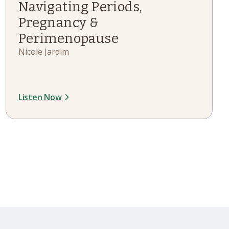
Navigating Periods,
Pregnancy &
Perimenopause
Nicole Jardim
Listen Now