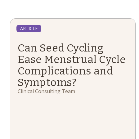
ARTICLE
Can Seed Cycling
Ease Menstrual Cycle
Complications and
Symptoms?
Clinical Consulting Team