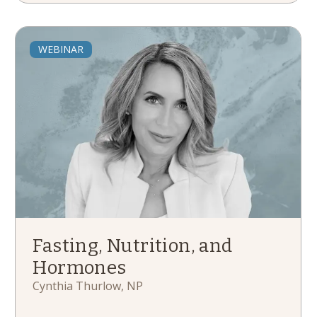
WEBINAR
Fasting, Nutrition, and
Hormones
Cynthia Thurlow, NP