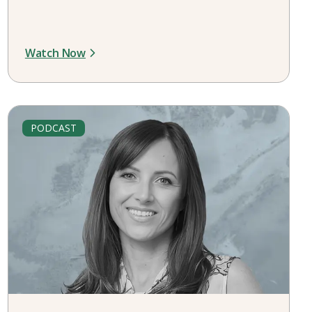
Watch Now
PODCAST