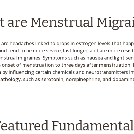
 are Menstrual Migra
are headaches linked to drops in estrogen levels that hap
and tend to be more severe, last longer, and are more resis
trual migraines. Symptoms such as nausea and light sensit
 onset of menstruation to three days after menstruation. 
n by influencing certain chemicals and neurotransmitters in
athology, such as serotonin, norepinephrine, and dopamin
Featured Fundamental