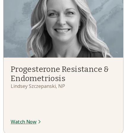
Progesterone Resistance &
Endometriosis
Lindsey Szczepanski, NP
Watch Now