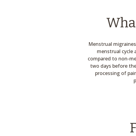
What
Menstrual migraines 
menstrual cycle 
compared to non-mens
two days before the
processing of pai
p