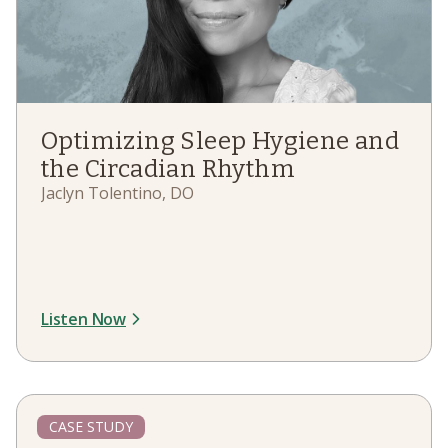
Optimizing Sleep Hygiene and
the Circadian Rhythm
Jaclyn Tolentino, DO
Listen Now
CASE STUDY