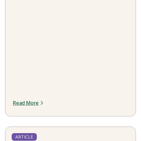
Read More
ARTICLE