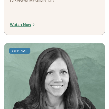
LaKeischa McMillan, MD
Watch Now
WEBINAR