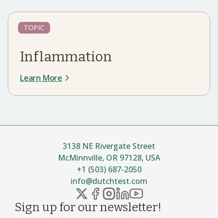
TOPIC
Inflammation
Learn More
3138 NE Rivergate Street
McMinnville, OR 97128, USA
+1 (503) 687-2050
info@dutchtest.com
Sign up for our newsletter!