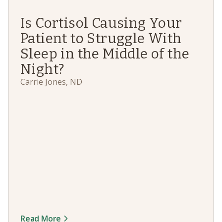
Is Cortisol Causing Your
Patient to Struggle With
Sleep in the Middle of the
Night?
Carrie Jones, ND
Read More