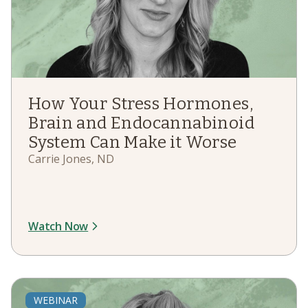
How Your Stress Hormones,
Brain and Endocannabinoid
System Can Make it Worse
Carrie Jones, ND
Watch Now
WEBINAR