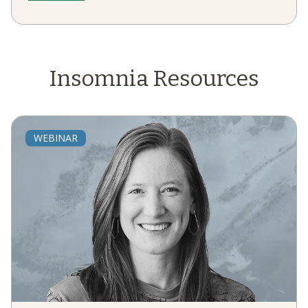
Insomnia
Resources
WEBINAR