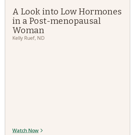
A Look into Low Hormones
in a Post-menopausal
Woman
Kelly Ruef, ND
Watch Now