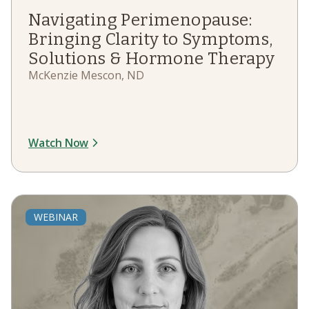
Navigating Perimenopause:
Bringing Clarity to Symptoms,
Solutions & Hormone Therapy
McKenzie Mescon, ND
Watch Now
WEBINAR