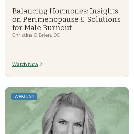
Balancing Hormones: Insights
on Perimenopause & Solutions
for Male Burnout
Christina O'Brien, DC
Watch Now
WEBINAR