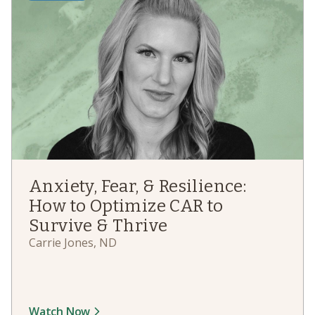
Anxiety, Fear, & Resilience:
How to Optimize CAR to
Survive & Thrive
Carrie Jones, ND
Watch Now