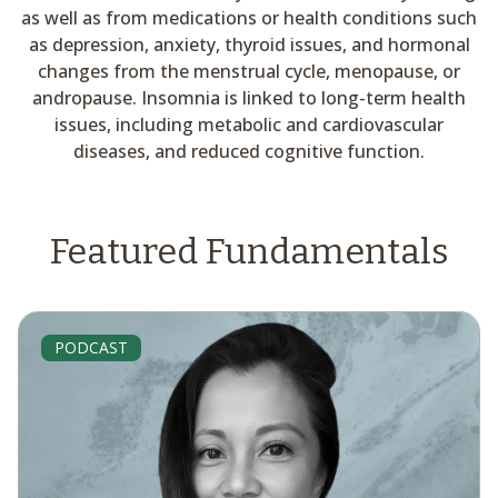
as well as from medications or health conditions such
as depression, anxiety, thyroid issues, and hormonal
changes from the menstrual cycle, menopause, or
andropause. Insomnia is linked to long-term health
issues, including metabolic and cardiovascular
diseases, and reduced cognitive function.
Featured Fundamentals
PODCAST