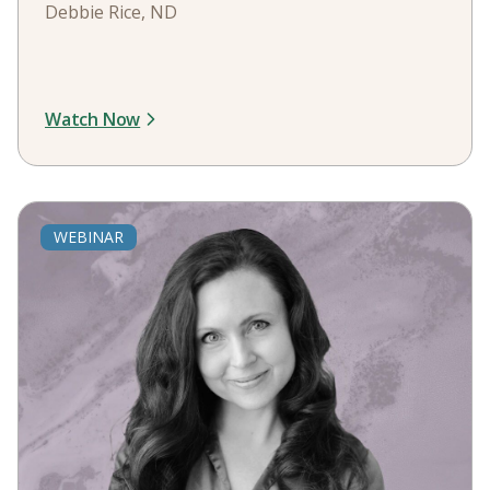
Debbie Rice, ND
Watch Now
WEBINAR