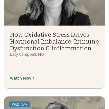
How Oxidative Stress Drives
Hormonal Imbalance, Immune
Dysfunction & Inflammation
Lacy Campbell, ND
Watch Now
WEBINAR