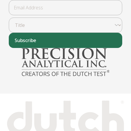
Subscribe