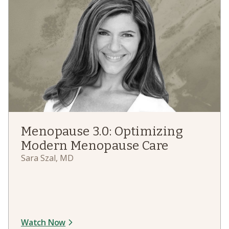
Menopause 3.0: Optimizing
Modern Menopause Care
Sara Szal, MD
Watch Now