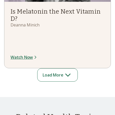
Is Melatonin the Next Vitamin
D?
Deanna Minich
Watch Now
Load More