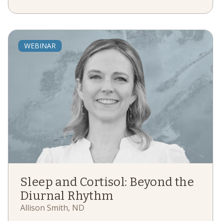
WEBINAR
Sleep and Cortisol: Beyond the
Diurnal Rhythm
Allison Smith, ND