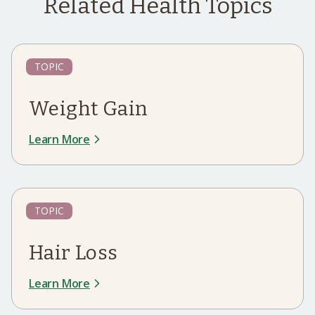
Related Health Topics
TOPIC
Weight Gain
Learn More
TOPIC
Hair Loss
Learn More