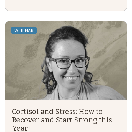
WEBINAR
Cortisol and Stress: How to
Recover and Start Strong this
Year!