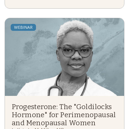
WEBINAR
Progesterone: The "Goldilocks
Hormone" for Perimenopausal
and Menopausal Women