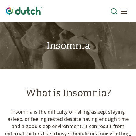
Insomnia
What is Insomnia?
Insomnia is the difficulty of falling asleep, staying
asleep, or feeling rested despite having enough time
and a good sleep environment. It can result from
external factors like a busy schedule or a noisy setting,