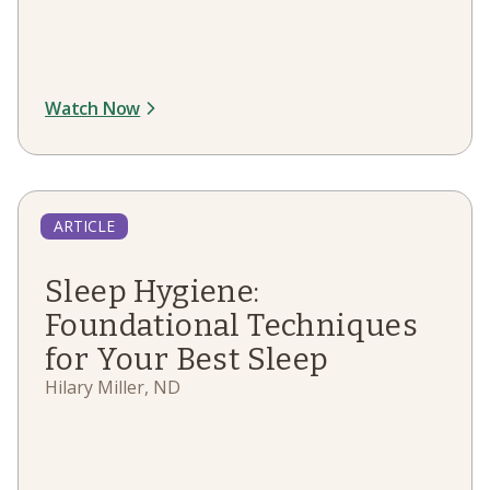
Watch Now
ARTICLE
Sleep Hygiene:
Foundational Techniques
for Your Best Sleep
Hilary Miller, ND