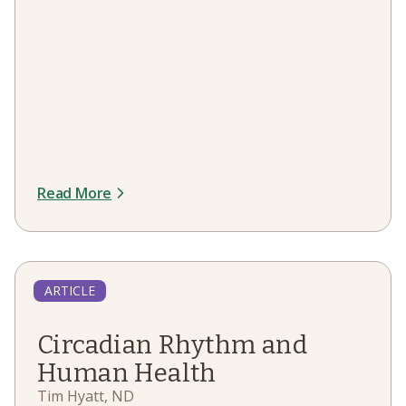
Read More
ARTICLE
Circadian Rhythm and
Human Health
Tim Hyatt, ND