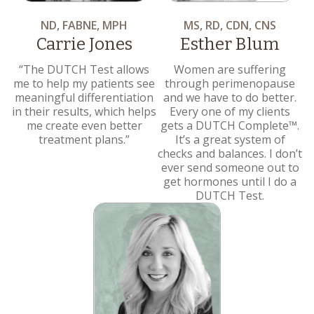
ND, FABNE, MPH
MS, RD, CDN, CNS
Carrie Jones
Esther Blum
“The DUTCH Test allows
Women are suffering
me to help my patients see
through perimenopause
meaningful differentiation
and we have to do better.
in their results, which helps
Every one of my clients
me create even better
gets a DUTCH Complete™.
treatment plans.”
It’s a great system of
checks and balances. I don’t
ever send someone out to
get hormones until I do a
DUTCH Test.