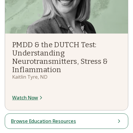
PMDD & the DUTCH Test:
Understanding
Neurotransmitters, Stress &
Inflammation
Kaitlin Tyre, ND
Watch Now
Browse Education Resources