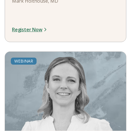
Mark Holthouse, MD
Register Now
WEBINAR