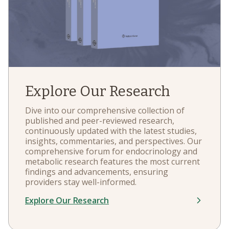
Explore Our Research
Dive into our comprehensive collection of
published and peer-reviewed research,
continuously updated with the latest studies,
insights, commentaries, and perspectives. Our
comprehensive forum for endocrinology and
metabolic research features the most current
findings and advancements, ensuring
providers stay well-informed.
Explore Our Research