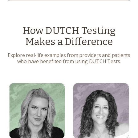
How DUTCH Testing
Makes a Difference
Explore real-life examples from providers and patients
who have benefited from using DUTCH Tests.