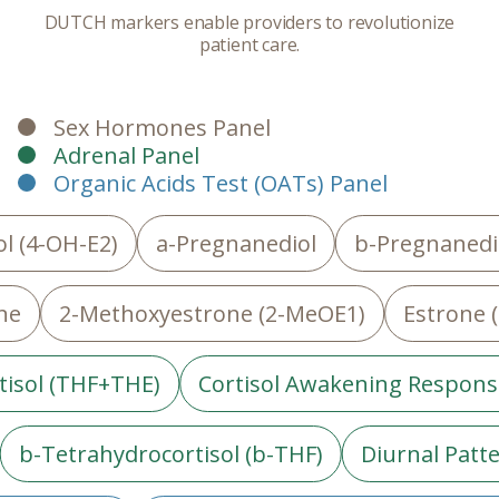
DUTCH markers enable providers to revolutionize
patient care.
Sex Hormones Panel
Adrenal Panel
Organic Acids Test (OATs) Panel
l (4-OH-E2)
a-Pregnanediol
b-Pregnanedi
ne
2-Methoxyestrone (2-MeOE1)
Estrone (
tisol (THF+THE)
Cortisol Awakening Respons
b-Tetrahydrocortisol (b-THF)
Diurnal Patte