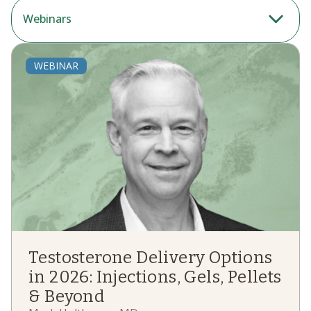
Webinars
WEBINAR
Testosterone Delivery Options
in 2026: Injections, Gels, Pellets
& Beyond