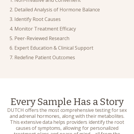
Detailed Analysis of Hormone Balance
Identify Root Causes
Monitor Treatment Efficacy
Peer-Reviewed Research
Expert Education & Clinical Support
Redefine Patient Outcomes
Every Sample Has a Story
DUTCH offers the most comprehensive testing for sex
and adrenal hormones, along with their metabolites.
This extensive data helps providers identify the root
causes of symptoms, allowing for personalized
treatment plans and peace of mind
—
all from the