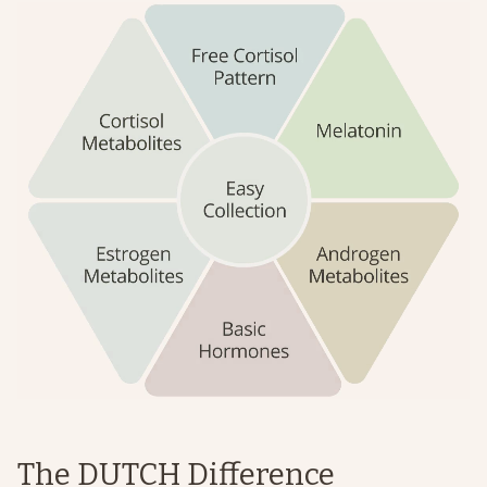
The DUTCH Difference