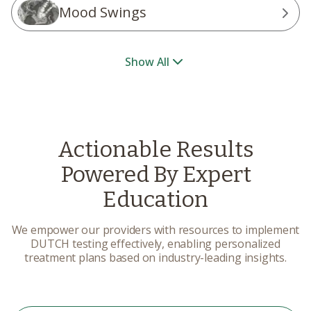
Mood Swings
Show All
Actionable Results
Powered By Expert
Education
We empower our providers with resources to implement
DUTCH testing effectively, enabling personalized
treatment plans based on industry-leading insights.