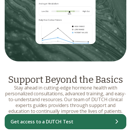
Support Beyond the Basics
Stay ahead in cutting-edge hormone health with
personalized consultations, advanced training, and easy-
to-understand resources. Our team of DUTCH clinical
experts guides providers through support and
education to continually improve the lives of patients.
Get access to a DUTCH Test