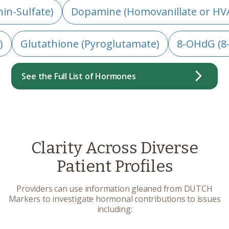
in-Sulfate)
Dopamine (Homovanillate or HV
)
Glutathione (Pyroglutamate)
8-OHdG (8
See the Full List of Hormones
Clarity Across Diverse
Patient Profiles
Providers can use information gleaned from DUTCH
Markers to investigate hormonal contributions to issues
including: