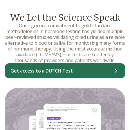
We Let the Science Speak
Our rigorous commitment to gold-standard
methodologies in hormone testing has yielded multiple
peer-reviewed studies validating dried urine as a reliable
alternative to blood or saliva for monitoring many forms
of hormone therapy. Using the most accurate method
available (LC-MS/MS), our tests are trusted by
thousands of providers and patients worldwide.
Get access to a DUTCH Test