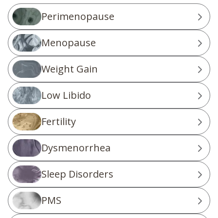
Perimenopause
Menopause
Weight Gain
Low Libido
Fertility
Dysmenorrhea
Sleep Disorders
PMS