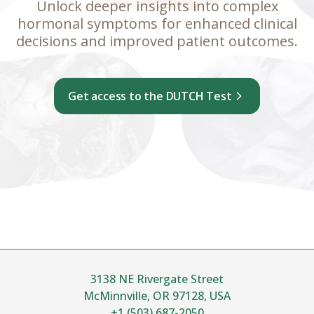
Unlock deeper insights into complex
hormonal symptoms for enhanced clinical
decisions and improved patient outcomes.
Get access to the DUTCH Test
3138 NE Rivergate Street
McMinnville, OR 97128, USA
+1 (503) 687-2050