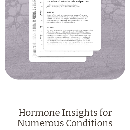
Hormone Insights for
Numerous Conditions