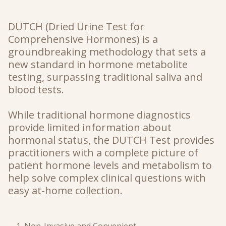
DUTCH
(Dried Urine Test for
Comprehensive Hormones)
is a
groundbreaking methodology that sets a
new standard in hormone metabolite
testing, surpassing traditional saliva and
blood tests.
While traditional hormone diagnostics
provide limited information about
hormonal status, the DUTCH Test provides
practitioners with a complete picture of
patient hormone levels and metabolism to
help solve complex clinical questions with
easy at-home collection.
Non-Invasive and Convenient