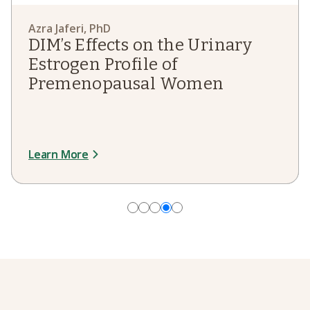
Azra Jaferi, PhD
Jaclyn Smeaton, ND
Jaclyn Smeaton, ND
DIM’s Effects on the Urinary
Estrogen Therapy Research in
Estrogen Therapy Research in
Estrogen Profile of
the Journal Menopause
the Journal Menopause
Premenopausal Women
Learn More
Read More
Read More