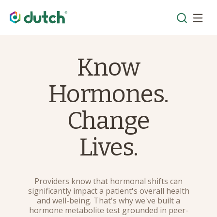
Know
Hormones.
Change
Lives.
Providers know that hormonal shifts can
significantly impact a patient's overall health
and well-being. That's why we've built a
hormone metabolite test grounded in peer-