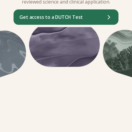
reviewed science and clinical application.
Get access to a DUTCH Test