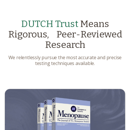
DUTCH Trust
Means
Rigorous, Peer-Reviewed
Research
We relentlessly pursue the most accurate and precise
testing techniques available.