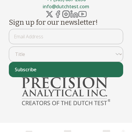
info@dutchtest.com
Sign up for our newsletter!
Subscribe