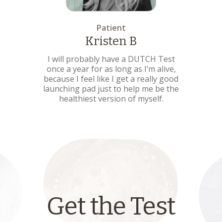
Patient
Kristen B
I will probably have a DUTCH Test
once a year for as long as I’m alive,
because I feel like I get a really good
launching pad just to help me be the
healthiest version of myself.
Get the Test