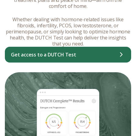
comfort of home.
Whether dealing with hormone-related issues like
fibroids, infertility, PCOS, low testosterone, or
perimenopause, or simply looking to optimize hormone
health, the DUTCH Test can help deliver the insights
that you need.
Get access to a DUTCH Test