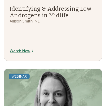
Identifying & Addressing Low
Androgens in Midlife
Allison Smith, ND
Watch Now
WEBINAR