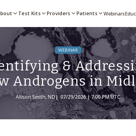
bout
Test Kits
Providers
Patients
Webinars
Educ
WEBINAR
entifying & Address
w Androgens in Midl
Allison Smith, ND
|
07/29/2026 | 7:00 PM UTC