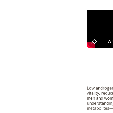
Low androgen 
vitality, redu
men and women
understandin
metabolites—o