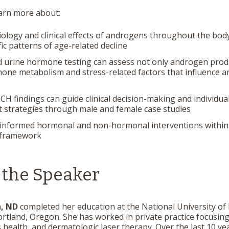
earn more about:
ology and clinical effects of androgens throughout the body
fic patterns of age-related decline
 urine hormone testing can assess not only androgen prod
one metabolism and stress-related factors that influence 
 findings can guide clinical decision-making and individua
 strategies through male and female case studies
informed hormonal and non-hormonal interventions within 
 framework
 the Speaker
h, ND
completed her education at the National University of
ortland, Oregon. She has worked in private practice focusin
 health, and dermatologic laser therapy. Over the last 10 ye