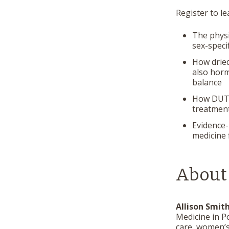
Register to l
The physi
sex-speci
How dried
also horm
balance
How DUTCH
treatment
Evidence-
medicine
About
Allison Smit
Medicine in P
care, women’s