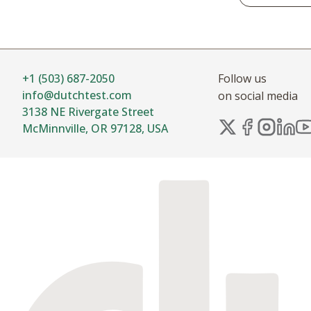
+1 (503) 687-2050
Follow us
info@dutchtest.com
on social media
3138 NE Rivergate Street
McMinnville, OR 97128, USA