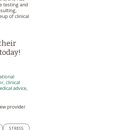
e testing and
sulting,
up of clinical
their
today!
ational
, clinical
dical advice,
 new provider
STRESS