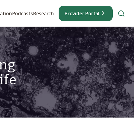
ation
Podcasts
Research
Provider Portal
ing
ife