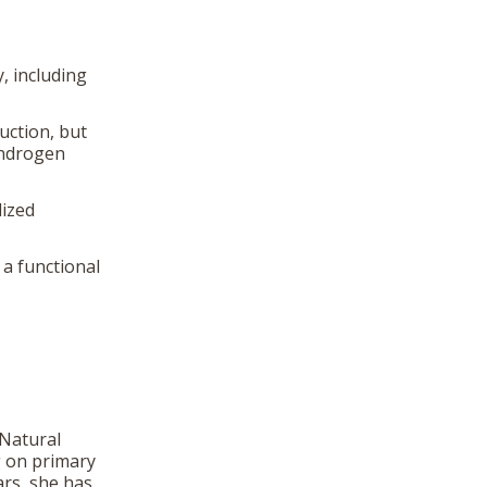
, including
uction, but
androgen
lized
a functional
 Natural
g on primary
ars, she has