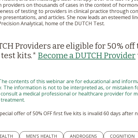
h providers on thousands of cases in the context of hormon
ess of testing to providers in clinical practice through con
 presentations, and articles. She now leads an esteemed line
Precision Analytical, home of the DUTCH Test.
H Providers are eligible for 50% off 
 test kits.*
Become a DUTCH Provider
The contents of this webinar are for educational and inform
 The information is not to be interpreted as, or mistaken for
 consult a medical professional or healthcare provider for me
 treatment.
ecial offer of 50% OFF first five kits is invalid 60 days after
EALTH
MEN'S HEALTH
ANDROGENS
COGNITION