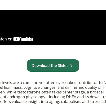
Download the Slides
levels are a common yet often overlooked contributor to fa
ced lean mass, cognitive changes, and diminished quality of lif
. While testosterone often takes center stage, a broader
g of androgen physiology—including DHEA and its downst
ffers valuable insight into aging, catabolism, and stress ad