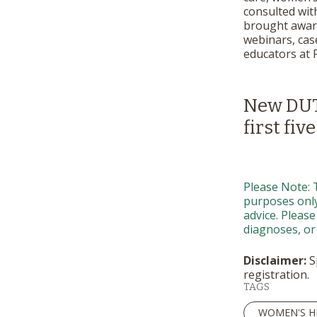
consulted wit
brought awaren
webinars, case
educators at 
New DUTC
first five
Please Note: 
purposes only.
advice. Please
diagnoses, or
Disclaimer:
Sp
registration.
TAGS
WOMEN'S H