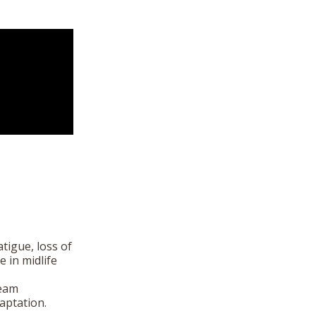
tigue, loss of
e in midlife
ream
aptation.