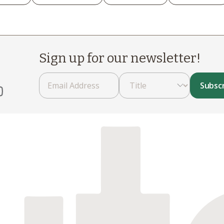
Sign up for our newsletter!
Subsc