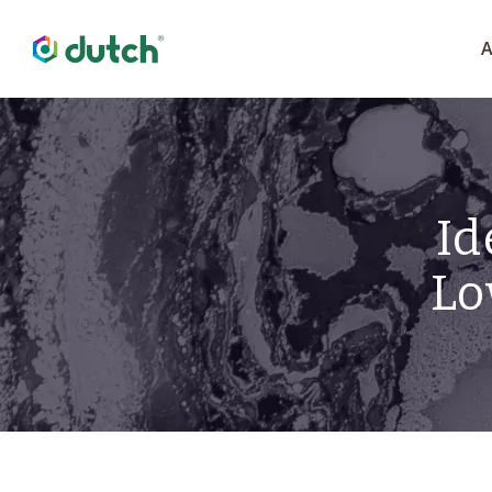
A
Id
Lo