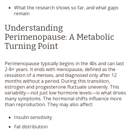
What the research shows so far, and what gaps
remain
Understanding
Perimenopause: A Metabolic
Turning Point
Perimenopause typically begins in the 40s and can last
2-8+ years. It ends with menopause, defined as the
cessation of a menses, and diagnosed only after 12
months without a period. During this transition,
estrogen and progesterone fluctuate unevenly. This
variability—not just low hormone levels—is what drives
many symptoms. The hormonal shifts influence more
than reproduction. They may also affect:
Insulin sensitivity
Fat distribution