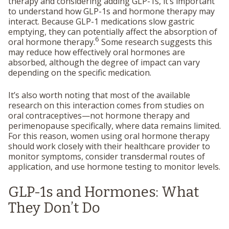
therapy and considering adding GLP-1s, it’s important
to understand how GLP-1s and hormone therapy may
interact. Because GLP-1 medications slow gastric
emptying, they can potentially affect the absorption of
6
oral hormone therapy.
Some research suggests this
may reduce how effectively oral hormones are
absorbed, although the degree of impact can vary
depending on the specific medication.
It’s also worth noting that most of the available
research on this interaction comes from studies on
oral contraceptives—not hormone therapy and
perimenopause specifically, where data remains limited.
For this reason, women using oral hormone therapy
should work closely with their healthcare provider to
monitor symptoms, consider transdermal routes of
application, and use hormone testing to monitor levels.
GLP-1s and Hormones: What
They Don’t Do