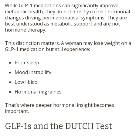
While GLP-1 medications can significantly improve
metabolic health, they do not directly correct hormonal
changes driving perimenopausal symptoms. They are
best understood as metabolic support and are not
hormone therapy.
This distinction matters. A woman may lose weight on a
GLP-1 medication but still experience:
Poor sleep
Mood instability
Low libido
Hormonal migraines
That’s where deeper hormonal insight becomes
important.
GLP-1s and the DUTCH Test