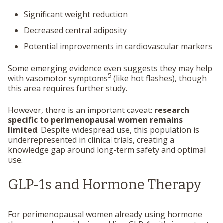
Significant weight reduction
Decreased central adiposity
Potential improvements in cardiovascular markers
Some emerging evidence even suggests they may help
5
with vasomotor symptoms
(like hot flashes), though
this area requires further study.
However, there is an important caveat:
research
specific to perimenopausal women remains
limited
. Despite widespread use, this population is
underrepresented in clinical trials, creating a
knowledge gap around long-term safety and optimal
use.
GLP-1s and Hormone Therapy
For perimenopausal women already using hormone