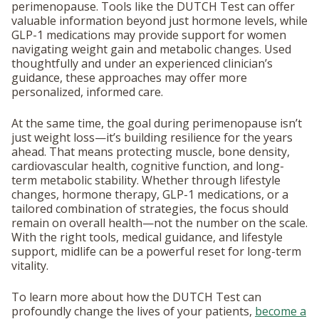
perimenopause. Tools like the DUTCH Test can offer
valuable information beyond just hormone levels, while
GLP-1 medications may provide support for women
navigating weight gain and metabolic changes. Used
thoughtfully and under an experienced clinician’s
guidance, these approaches may offer more
personalized, informed care.
At the same time, the goal during perimenopause isn’t
just weight loss—it’s building resilience for the years
ahead. That means protecting muscle, bone density,
cardiovascular health, cognitive function, and long-
term metabolic stability. Whether through lifestyle
changes, hormone therapy, GLP-1 medications, or a
tailored combination of strategies, the focus should
remain on overall health—not the number on the scale.
With the right tools, medical guidance, and lifestyle
support, midlife can be a powerful reset for long-term
vitality.
To learn more about how the DUTCH Test can
profoundly change the lives of your patients,
become a