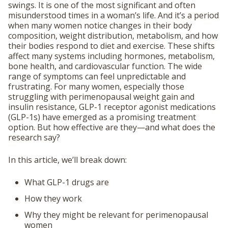
swings. It is one of the most significant and often
misunderstood times in a woman’s life. And it’s a period
when many women notice changes in their body
composition, weight distribution, metabolism, and how
their bodies respond to diet and exercise. These shifts
affect many systems including hormones, metabolism,
bone health, and cardiovascular function. The wide
range of symptoms can feel unpredictable and
frustrating. For many women, especially those
struggling with perimenopausal weight gain and
insulin resistance, GLP-1 receptor agonist medications
(GLP-1s) have emerged as a promising treatment
option. But how effective are they—and what does the
research say?
In this article, we’ll break down:
What GLP-1 drugs are
How they work
Why they might be relevant for perimenopausal
women