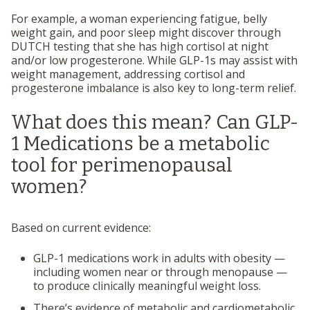
For example, a woman experiencing fatigue, belly
weight gain, and poor sleep might discover through
DUTCH testing that she has high cortisol at night
and/or low progesterone. While GLP-1s may assist with
weight management, addressing cortisol and
progesterone imbalance is also key to long-term relief.
What does this mean? Can GLP-
1 Medications be a metabolic
tool for perimenopausal
women?
Based on current evidence:
GLP-1 medications
work in adults with obesity
—
including women near or through menopause —
to produce clinically meaningful weight loss.
There’s
evidence of metabolic and cardiometabolic