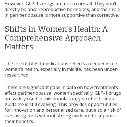
However, GLP-1s drugs are not a cure-all. They don’t
directly balance reproductive hormones, and their role
in perimenopause is more supportive than corrective.
Shifts in Women’s Health: A
Comprehensive Approach
Matters
The rise of GLP-1 medications reflects a deeper issue:
women’s health, especially in midlife, has been under-
researched.
There are significant gaps in data on how treatments
affect perimenopausal women specifically. GLP-1 drugs
are widely used in this population, yet robust clinical
guidance is still evolving. This provides opportunities
for innovation and personalized care, but also a risk of
overusing tools without strong evidence to support
their benefits.