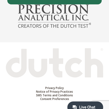
Privacy Policy
Notice of Privacy Practices
SMS Terms and Conditions
Consent Preferences