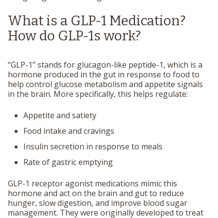
What is a GLP-1 Medication?
How do GLP-1s work?
“GLP-1” stands for
glucagon-like peptide-1
, which is a
hormone produced in the gut in response to food to
help control glucose metabolism and appetite signals
in the brain. More specifically, this helps regulate:
Appetite and satiety
Food intake and cravings
Insulin secretion in response to meals
Rate of gastric emptying
GLP-1 receptor agonist medications mimic this
hormone and act on the brain and gut to reduce
hunger, slow digestion, and improve blood sugar
management. They were originally developed to treat