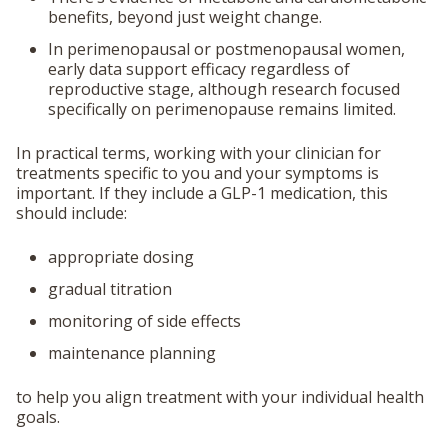
benefits
, beyond just weight change.
In perimenopausal or postmenopausal women,
early data support efficacy
regardless of
reproductive stage
, although research focused
specifically on perimenopause remains limited.
In practical terms, working with your clinician for
treatments specific to you and your symptoms is
important. If they include a GLP-1 medication, this
should include:
appropriate dosing
gradual titration
monitoring of side effects
maintenance planning
to help you align treatment with your individual health
goals.