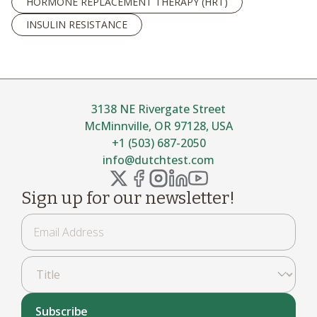
HORMONE REPLACEMENT THERAPY (HRT)
INSULIN RESISTANCE
3138 NE Rivergate Street
McMinnville, OR 97128, USA
+1 (503) 687-2050
info@dutchtest.com
Sign up for our newsletter!
Subscribe