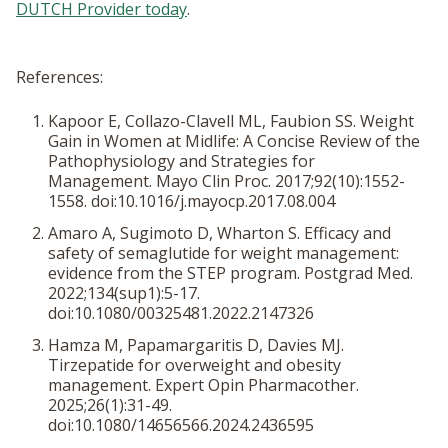
DUTCH Provider today
.
References:
Kapoor E, Collazo-Clavell ML, Faubion SS. Weight
Gain in Women at Midlife: A Concise Review of the
Pathophysiology and Strategies for
Management.
Mayo Clin Proc
. 2017;92(10):1552-
1558. doi:10.1016/j.mayocp.2017.08.004
Amaro A, Sugimoto D, Wharton S. Efficacy and
safety of semaglutide for weight management:
evidence from the STEP program.
Postgrad Med
.
2022;134(sup1):5-17.
doi:10.1080/00325481.2022.2147326
Hamza M, Papamargaritis D, Davies MJ.
Tirzepatide for overweight and obesity
management.
Expert Opin Pharmacother
.
2025;26(1):31-49.
doi:10.1080/14656566.2024.2436595