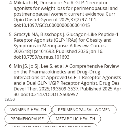
Mikdachi H, Dunsmoor-Su R. GLP-1 receptor
agonists for weight loss for perimenopausal and
postmenopausal women: current evidence.
Curr
Opin Obstet Gynecol
. 2025;37(2):97-101.
doi:10.1097/GCO.0000000000001015
Graczyk NA, Bisschops J. Glucagon-Like Peptide-1
Receptor Agonists (GLP-1RAs) for Obesity and
Symptoms in Menopause: A Review.
Cureus
.
2026;18(1):e101693. Published 2026 Jan 16.
doi:10.7759/cureus.101693
Min JS, Jo SJ, Lee S, et al. A Comprehensive Review
on the Pharmacokinetics and Drug-Drug
Interactions of Approved GLP-1 Receptor Agonists
and a Dual GLP-1/GIP Receptor Agonist.
Drug Des
Devel Ther
. 2025;19:3509-3537. Published 2025 Apr
30. doi:10.2147/DDDT.S506957
TAGS
WOMEN'S HEALTH
PERIMENOPAUSAL WOMEN
PERIMENOPAUSE
METABOLIC HEALTH