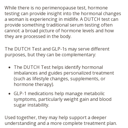
While there is no perimenopause test, hormone
testing can provide insight into the hormonal changes
a woman is experiencing in midlife. A DUTCH test can
provide something traditional serum testing often
cannot: a broad picture of hormone levels and how
they are processed in the body.
The DUTCH Test and GLP-1s may serve different
purposes, but they can be complementary:
The DUTCH Test helps
identify hormonal
imbalances
and guides personalized treatment
(such as lifestyle changes, supplements, or
hormone therapy).
GLP-1 medications help
manage metabolic
symptoms
, particularly weight gain and blood
sugar instability.
Used together, they may help support a deeper
understanding and a more complete treatment plan.