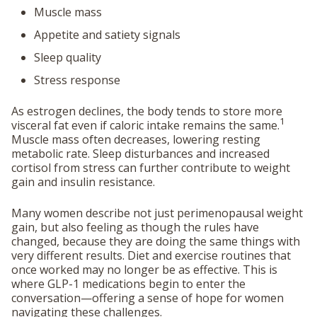
Muscle mass
Appetite and satiety signals
Sleep quality
Stress response
As estrogen declines, the body tends to store more
1
visceral fat even if caloric intake remains the same.
Muscle mass often decreases, lowering resting
metabolic rate. Sleep disturbances and increased
cortisol from stress can further contribute to weight
gain and insulin resistance.
Many women describe not just perimenopausal weight
gain, but also feeling as though the rules have
changed, because they are doing the same things with
very different results. Diet and exercise routines that
once worked may no longer be as effective. This is
where GLP-1 medications begin to enter the
conversation—offering a sense of hope for women
navigating these challenges.