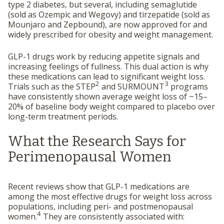
type 2 diabetes, but several, including semaglutide
(sold as Ozempic and Wegovy) and tirzepatide (sold as
Mounjaro and Zepbound), are now approved for and
widely prescribed for obesity and weight management.
GLP-1 drugs work by reducing appetite signals and
increasing feelings of fullness. This dual action is why
these medications can lead to significant weight loss.
2
3
Trials such as the STEP
and SURMOUNT
programs
have consistently shown average weight loss of ~15–
20% of baseline body weight compared to placebo over
long-term treatment periods.
What the Research Says for
Perimenopausal Women
Recent reviews show that GLP-1 medications are
among the most effective drugs for weight loss across
populations, including peri- and postmenopausal
4
women.
They are consistently associated with: