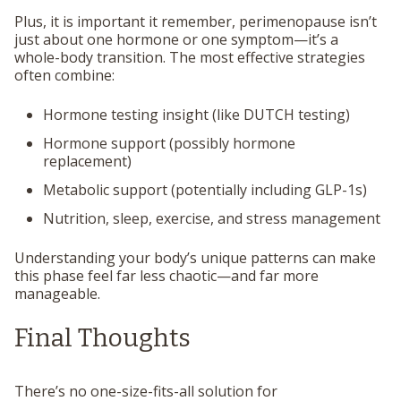
Plus, it is important it remember, perimenopause isn’t
just about one hormone or one symptom—it’s a
whole-body transition. The most effective strategies
often combine:
Hormone testing insight (like DUTCH testing)
Hormone support (possibly hormone
replacement)
Metabolic support (potentially including GLP-1s)
Nutrition, sleep, exercise, and stress management
Understanding your body’s unique patterns can make
this phase feel far less chaotic—and far more
manageable.
Final Thoughts
There’s no one-size-fits-all solution for