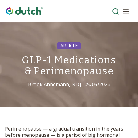
ARTICLE
GLP-1 Medications
& Perimenopause
Brook Ahnemann, ND
|
05/05/2026
Perimenopause — a gradual transition in the years
before menopause — is a period of big hormonal