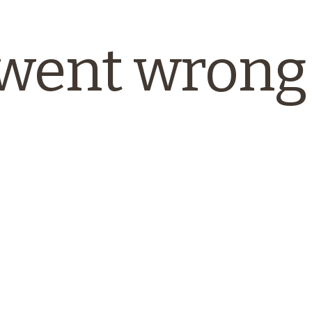
went wrong