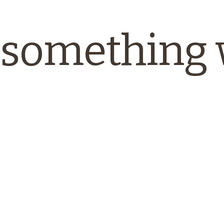
something 