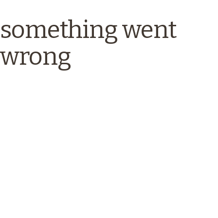
something went
wrong