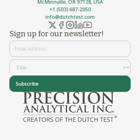
McMinnville, OR 97128, USA
+1 (503) 687-2050
info@dutchtest.com
Sign up for our newsletter!
Subscribe