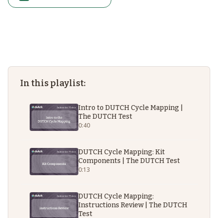
In this playlist:
Intro to DUTCH Cycle Mapping |
The DUTCH Test
0:40
DUTCH Cycle Mapping: Kit
Components | The DUTCH Test
0:13
DUTCH Cycle Mapping:
Instructions Review | The DUTCH
Test