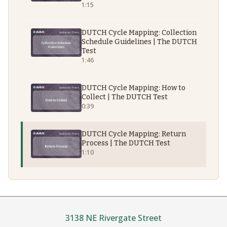
1:15
DUTCH Cycle Mapping: Collection
Schedule Guidelines | The DUTCH
Test
1:46
DUTCH Cycle Mapping: How to
Collect | The DUTCH Test
0:39
DUTCH Cycle Mapping: Return
Process | The DUTCH Test
1:10
3138 NE Rivergate Street