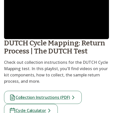
DUTCH Cycle Mapping: Return
Process | The DUTCH Test
Check out collection instructions for the DUTCH Cycle
Mapping test. In this playlist, you'll find videos on your
kit components, how to collect, the sample return
process, and more.
Collection Instructions (PDF)
Cycle Calculator