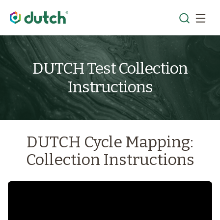
DUTCH Test Collection
Instructions
DUTCH Cycle Mapping:
Collection Instructions