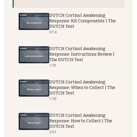
DUTCH Cortisol Awakening
Response: Kit Components | The
DUTCH Test
0:14
DUTCH Cortisol Awakening
Response: Instructions Review |
The DUTCH Test
1:01
DUTCH Cortisol Awakening
Response: When to Collect | The
DUTCH Test
1:03
DUTCH Cortisol Awakening
Response: How to Collect | The
DUTCH Test
0:51