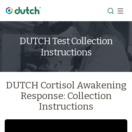
DUTCH Test Collection
Instructions
DUTCH Cortisol Awakening
Response: Collection
Instructions