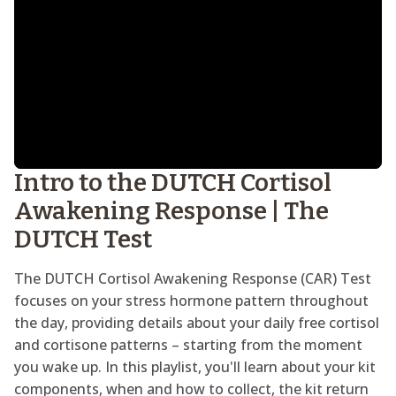
Intro to the DUTCH Cortisol
Awakening Response | The
DUTCH Test
The DUTCH Cortisol Awakening Response (CAR) Test
focuses on your stress hormone pattern throughout
the day, providing details about your daily free cortisol
and cortisone patterns – starting from the moment
you wake up. In this playlist, you'll learn about your kit
components, when and how to collect, the kit return