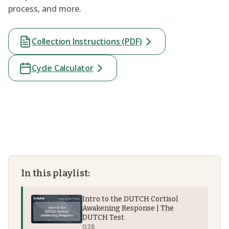
process, and more.
Collection Instructions (PDF)
Cycle Calculator
In this playlist:
Intro to the DUTCH Cortisol
Awakening Response | The
DUTCH Test
0:38