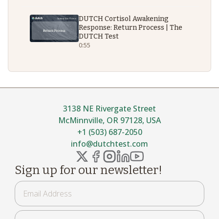
DUTCH Cortisol Awakening
Response: Return Process | The
DUTCH Test
0:55
3138 NE Rivergate Street
McMinnville, OR 97128, USA
+1 (503) 687-2050
info@dutchtest.com
Sign up for our newsletter!