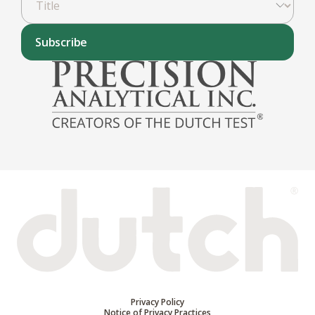
Subscribe
Privacy Policy
Notice of Privacy Practices