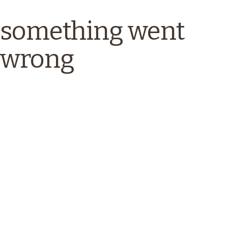
something went
wrong