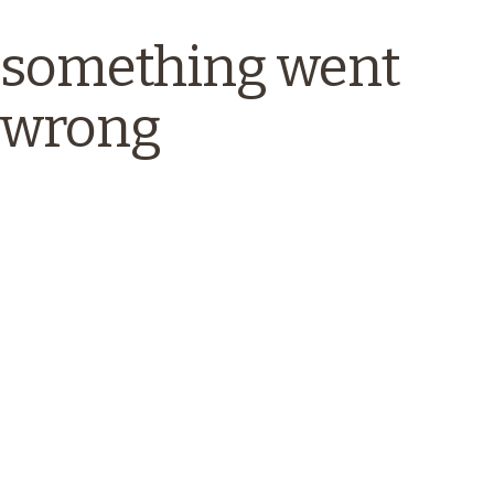
something went
wrong