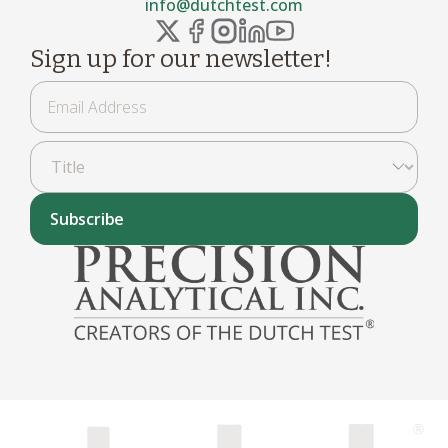
info@dutchtest.com
Sign up for our newsletter!
Subscribe