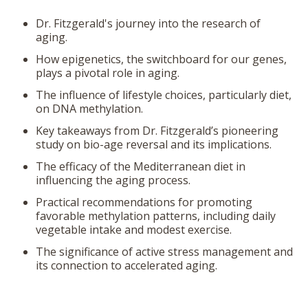
Dr. Fitzgerald's journey into the research of
aging.
How epigenetics, the switchboard for our genes,
plays a pivotal role in aging.
The influence of lifestyle choices, particularly diet,
on DNA methylation.
Key takeaways from Dr. Fitzgerald’s pioneering
study on bio-age reversal and its implications.
The efficacy of the Mediterranean diet in
influencing the aging process.
Practical recommendations for promoting
favorable methylation patterns, including daily
vegetable intake and modest exercise.
The significance of active stress management and
its connection to accelerated aging.