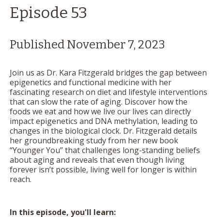
Episode 53
Published November 7, 2023
Join us as Dr. Kara Fitzgerald bridges the gap between
epigenetics and functional medicine with her
fascinating research on diet and lifestyle interventions
that can slow the rate of aging. Discover how the
foods we eat and how we live our lives can directly
impact epigenetics and DNA methylation, leading to
changes in the biological clock. Dr. Fitzgerald details
her groundbreaking study from her new book
“Younger You” that challenges long-standing beliefs
about aging and reveals that even though living
forever isn’t possible, living well for longer is within
reach.
In this episode, you'll learn: