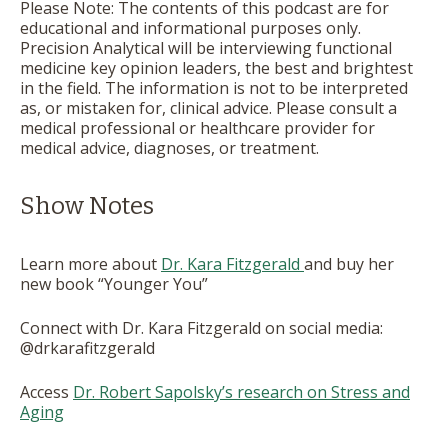
Please Note: The contents of this podcast are for
educational and informational purposes only.
Precision Analytical will be interviewing functional
medicine key opinion leaders, the best and brightest
in the field. The information is not to be interpreted
as, or mistaken for, clinical advice. Please consult a
medical professional or healthcare provider for
medical advice, diagnoses, or treatment.
Show Notes
Learn more about
Dr. Kara Fitzgerald
and buy her
new book “Younger You”
Connect with Dr. Kara Fitzgerald on social media:
@drkarafitzgerald
Access
Dr. Robert Sapolsky’s research on Stress and
Aging