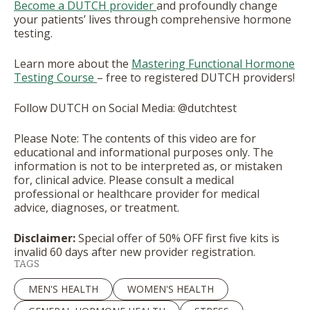
Become a DUTCH provider
and profoundly change
your patients’ lives through comprehensive hormone
testing.
Learn more about the
Mastering Functional Hormone
Testing Course
– free to registered DUTCH providers!
Follow DUTCH on Social Media: @dutchtest
Please Note: The contents of this video are for
educational and informational purposes only. The
information is not to be interpreted as, or mistaken
for, clinical advice. Please consult a medical
professional or healthcare provider for medical
advice, diagnoses, or treatment.
Disclaimer:
Special offer of 50% OFF first five kits is
invalid 60 days after new provider registration.
TAGS
MEN'S HEALTH
WOMEN'S HEALTH