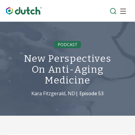
PODCAST
New Perspectives
On Anti-Aging
Medicine
Kara Fitzgerald, ND
| Episode
53