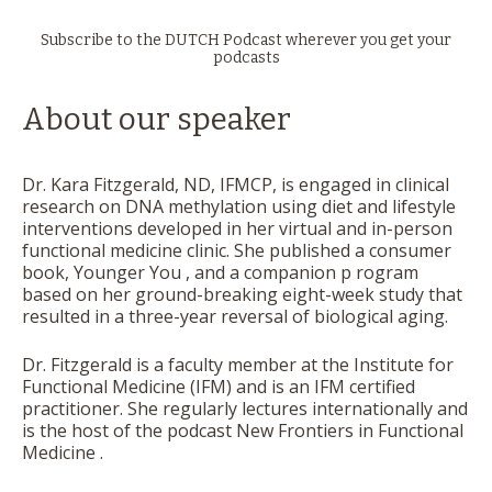
Subscribe to the DUTCH Podcast wherever you get your
podcasts
About our speaker
Dr. Kara Fitzgerald, ND, IFMCP, is engaged in clinical
research on DNA methylation using diet and lifestyle
interventions developed in her virtual and in-person
functional medicine clinic. She published a consumer
book,
Younger You
, and a companion p rogram
based on her ground-breaking eight-week study that
resulted in a three-year reversal of biological aging.
Dr. Fitzgerald is a faculty member at the Institute for
Functional Medicine (IFM) and is an IFM certified
practitioner. She regularly lectures internationally and
is the host of the podcast
New Frontiers in Functional
Medicine
.