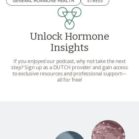
GENERAL HORMONE HEALTH
STRESS
Unlock Hormone
Insights
If you enjoyed our podcast, why not take the next
step? Sign up as a DUTCH provider and gain access
to exclusive resources and professional support—
all for free!