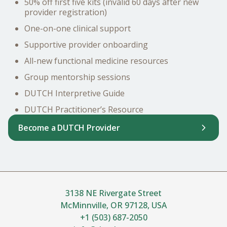
50% off first five kits (invalid 60 days after new
provider registration)
One-on-one clinical support
Supportive provider onboarding
All-new functional medicine resources
Group mentorship sessions
DUTCH Interpretive Guide
DUTCH Practitioner’s Resource
Become a DUTCH Provider
3138 NE Rivergate Street
McMinnville, OR 97128, USA
+1 (503) 687-2050