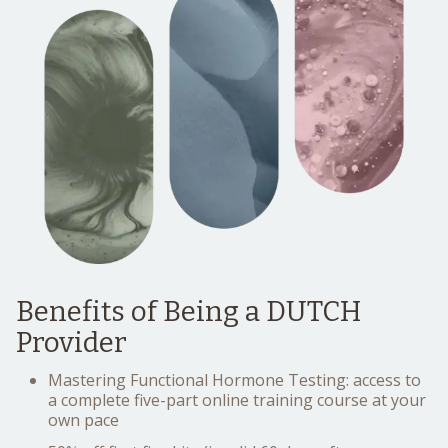
Benefits of Being a DUTCH
Provider
Mastering Functional Hormone Testing: access to
a complete five-part online training course at your
own pace