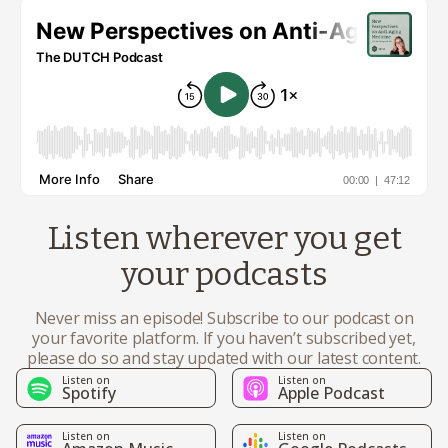
Listen wherever you get
your podcasts
Never miss an episode! Subscribe to our podcast on
your favorite platform. If you haven’t subscribed yet,
please do so and stay updated with our latest content.
Listen on
Listen on
Spotify
Apple Podcast
Listen on
Listen on