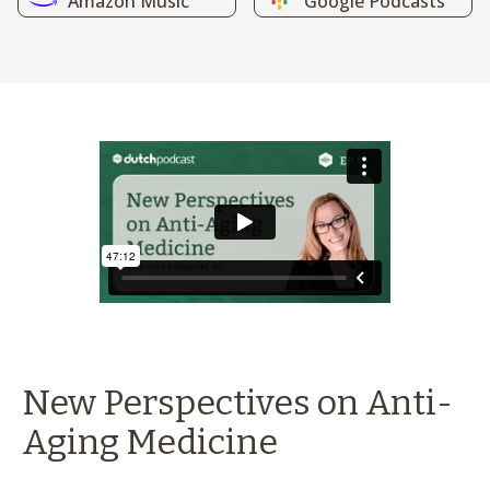
Amazon Music
Google Podcasts
New Perspectives on Anti-
Aging Medicine