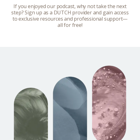
If you enjoyed our podcast, why not take the next
step? Sign up as a DUTCH provider and gain access
to exclusive resources and professional support—
all for free!