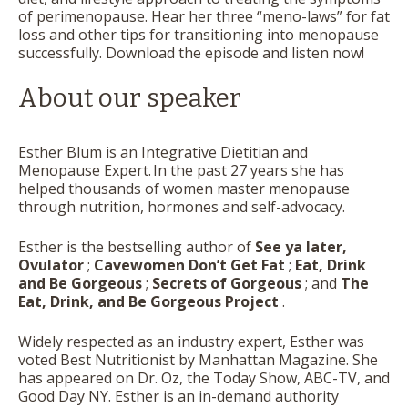
of perimenopause. Hear her three “meno-laws” for fat
loss and other tips for transitioning into menopause
successfully. Download the episode and listen now!
About our speaker
Esther Blum is an Integrative Dietitian and
Menopause Expert. In the past 27 years she has
helped thousands of women master menopause
through nutrition, hormones and self-advocacy.
Esther is the bestselling author of
See ya later,
Ovulator
;
Cavewomen Don’t Get Fat
;
Eat, Drink
and Be Gorgeous
;
Secrets of Gorgeous
; and
The
Eat, Drink, and Be Gorgeous Project
.
Widely respected as an industry expert, Esther was
voted Best Nutritionist by Manhattan Magazine. She
has appeared on Dr. Oz, the Today Show, ABC-TV, and
Good Day NY. Esther is an in-demand authority