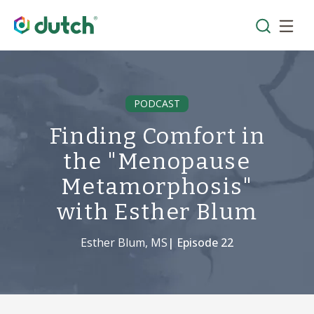
PODCAST
Finding Comfort in
the "Menopause
Metamorphosis"
with Esther Blum
Esther Blum, MS
| Episode
22