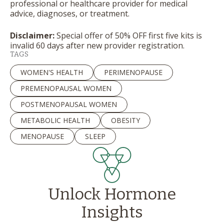
professional or healthcare provider for medical
advice, diagnoses, or treatment.
Disclaimer:
Special offer of 50% OFF first five kits is
invalid 60 days after new provider registration.
TAGS
WOMEN'S HEALTH
PERIMENOPAUSE
PREMENOPAUSAL WOMEN
POSTMENOPAUSAL WOMEN
METABOLIC HEALTH
OBESITY
MENOPAUSE
SLEEP
Unlock Hormone
Insights