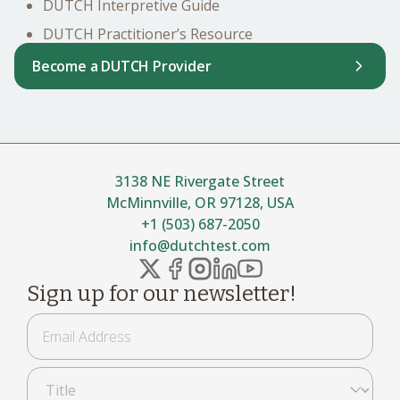
DUTCH Interpretive Guide
DUTCH Practitioner’s Resource
Become a DUTCH Provider
3138 NE Rivergate Street
McMinnville, OR 97128, USA
+1 (503) 687-2050
info@dutchtest.com
Sign up for our newsletter!