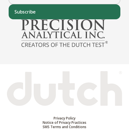
Subscribe
Privacy Policy
Notice of Privacy Practices
SMS Terms and Conditions