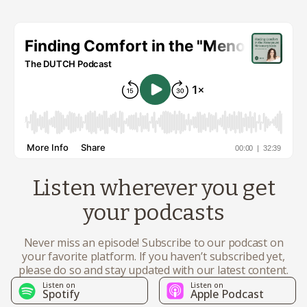
Listen wherever you get
your podcasts
Never miss an episode! Subscribe to our podcast on
your favorite platform. If you haven’t subscribed yet,
please do so and stay updated with our latest content.
Listen on
Listen on
Spotify
Apple Podcast