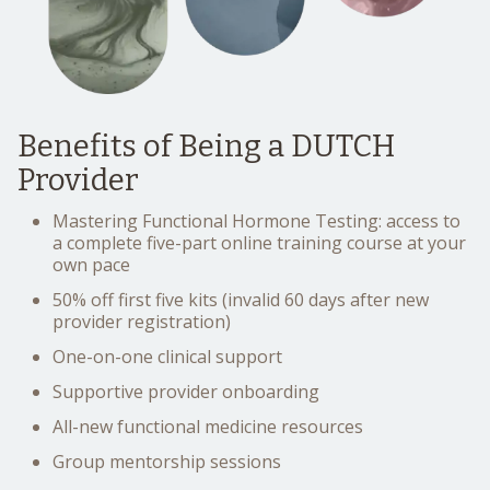
Benefits of Being a DUTCH
Provider
Mastering Functional Hormone Testing: access to
a complete five-part online training course at your
own pace
50% off first five kits (invalid 60 days after new
provider registration)
One-on-one clinical support
Supportive provider onboarding
All-new functional medicine resources
Group mentorship sessions