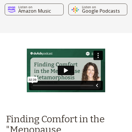
Listen on
Listen on
Amazon Music
Google Podcasts
Finding Comfort in the
"Menopause