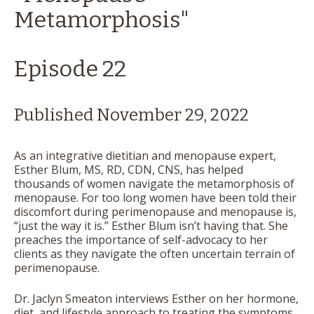
Metamorphosis"
Episode 22
Published November 29, 2022
As an integrative dietitian and menopause expert,
Esther Blum, MS, RD, CDN, CNS, has helped
thousands of women navigate the metamorphosis of
menopause. For too long women have been told their
discomfort during perimenopause and menopause is,
“just the way it is.” Esther Blum isn’t having that. She
preaches the importance of self-advocacy to her
clients as they navigate the often uncertain terrain of
perimenopause.
Dr. Jaclyn Smeaton interviews Esther on her hormone,
diet, and lifestyle approach to treating the symptoms