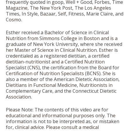
frequently quoted in goop, Well + Good, Forbes, Time
Magazine, The New York Post, The Los Angeles
Times, In Style, Bazaar, Self, Fitness, Marie Claire, and
Cosmo.
Esther received a Bachelor of Science in Clinical
Nutrition from Simmons College in Boston and is a
graduate of New York University, where she received
her Master of Science in Clinical Nutrition. Esther is
credentialed as a registered dietitian, a certified
dietitian-nutritionist and a Certified Nutrition
Specialist (CNS), the certification from the Board for
Certification of Nutrition Specialists (BCNS). She is
also a member of the American Dietetic Association,
Dietitians in Functional Medicine, Nutritionists in
Complementary Care, and the Connecticut Dietetic
Association.
Please Note: The contents of this video are for
educational and informational purposes only. The
information is not to be interpreted as, or mistaken
for, clinical advice. Please consult a medical