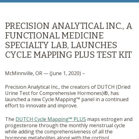
PRECISION ANALYTICAL INC., A
FUNCTIONAL MEDICINE
SPECIALTY LAB, LAUNCHES
CYCLE MAPPING PLUS TEST KIT
McMinnville, OR — (June 1, 2020) –
Precision Analytical Inc., the creators of DUTCH (Dried
Urine Test for Comprehensive Hormones)®, has
launched a new Cycle Mapping™ panel in a continued
effort to innovate and improve.
The
DUTCH Cycle Mapping™ PLUS
maps estrogen and
progesterone through the monthly menstrual cycle
while adding the comprehensiveness of all the
hormone metabolites along with the cortisol