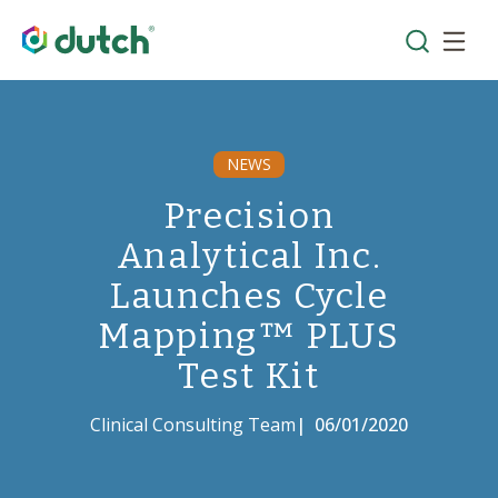
NEWS
Precision
Analytical Inc.
Launches Cycle
Mapping™ PLUS
Test Kit
Clinical Consulting Team
|
06/01/2020