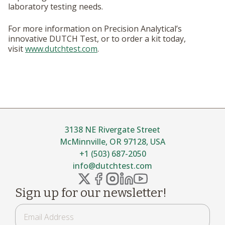
laboratory testing needs.
For more information on Precision Analytical’s
innovative DUTCH Test, or to order a kit today,
visit
www.dutchtest.com
.
3138 NE Rivergate Street
McMinnville, OR 97128, USA
+1 (503) 687-2050
info@dutchtest.com
Sign up for our newsletter!