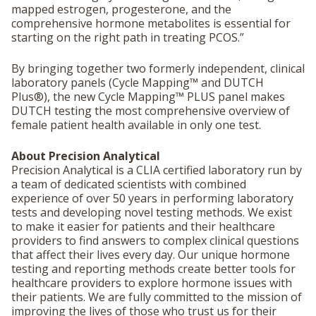
mapped estrogen, progesterone, and the
comprehensive hormone metabolites is essential for
starting on the right path in treating PCOS.”
By bringing together two formerly independent, clinical
laboratory panels (Cycle Mapping™ and DUTCH
Plus®), the new Cycle Mapping™ PLUS panel makes
DUTCH testing the most comprehensive overview of
female patient health available in only one test.
About Precision Analytical
Precision Analytical is a CLIA certified laboratory run by
a team of dedicated scientists with combined
experience of over 50 years in performing laboratory
tests and developing novel testing methods. We exist
to make it easier for patients and their healthcare
providers to find answers to complex clinical questions
that affect their lives every day. Our unique hormone
testing and reporting methods create better tools for
healthcare providers to explore hormone issues with
their patients. We are fully committed to the mission of
improving the lives of those who trust us for their