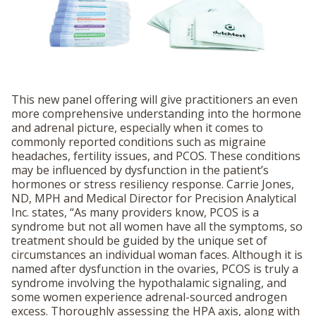
This new panel offering will give practitioners an even
more comprehensive understanding into the hormone
and adrenal picture, especially when it comes to
commonly reported conditions such as migraine
headaches, fertility issues, and PCOS. These conditions
may be influenced by dysfunction in the patient’s
hormones or stress resiliency response. Carrie Jones,
ND, MPH and Medical Director for Precision Analytical
Inc. states, “As many providers know, PCOS is a
syndrome but not all women have all the symptoms, so
treatment should be guided by the unique set of
circumstances an individual woman faces. Although it is
named after dysfunction in the ovaries, PCOS is truly a
syndrome involving the hypothalamic signaling, and
some women experience adrenal-sourced androgen
excess. Thoroughly assessing the HPA axis, along with