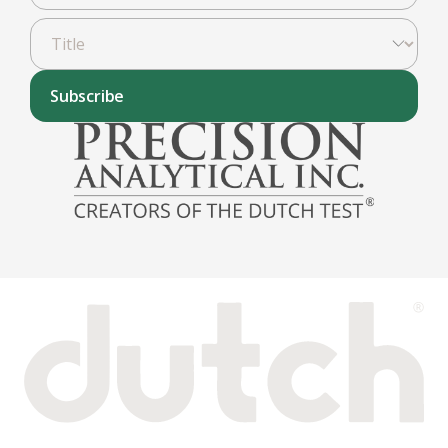
Subscribe