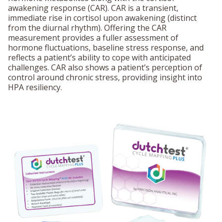
awakening response (CAR). CAR is a transient,
immediate rise in cortisol upon awakening (distinct
from the diurnal rhythm). Offering the CAR
measurement provides a fuller assessment of
hormone fluctuations, baseline stress response, and
reflects a patient’s ability to cope with anticipated
challenges. CAR also shows a patient’s perception of
control around chronic stress, providing insight into
HPA resiliency.