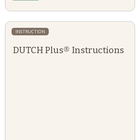
INSTRUCTION
DUTCH Plus® Instructions