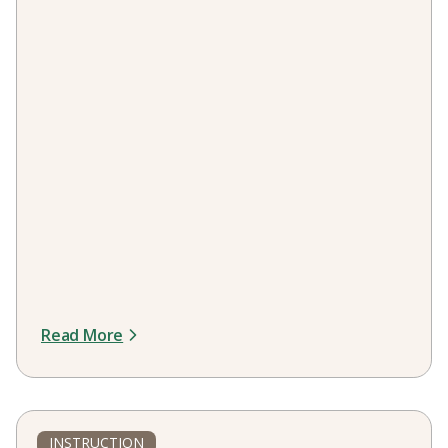
Read More
INSTRUCTION