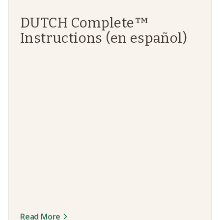
DUTCH Complete™
Instructions (en español)
Read More