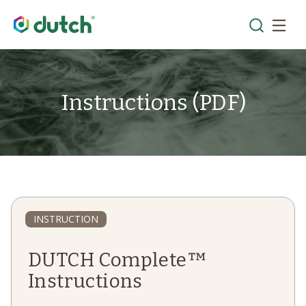
Instructions (PDF)
INSTRUCTION
DUTCH Complete™
Instructions