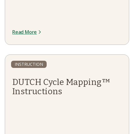
Read More
INSTRUCTION
DUTCH Cycle Mapping™
Instructions