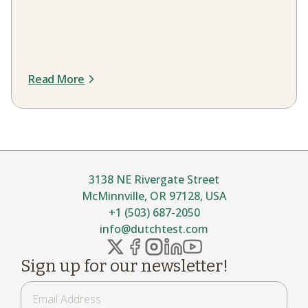
Read More
3138 NE Rivergate Street
McMinnville, OR 97128, USA
+1 (503) 687-2050
info@dutchtest.com
Sign up for our newsletter!