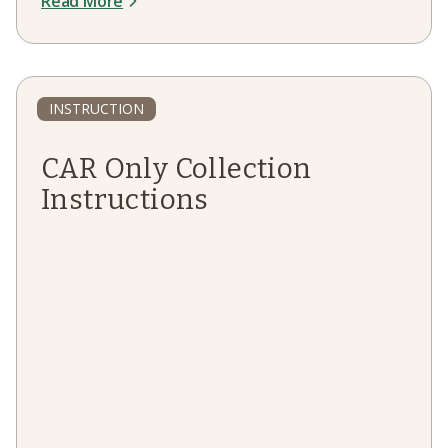
Read More
INSTRUCTION
CAR Only Collection
Instructions