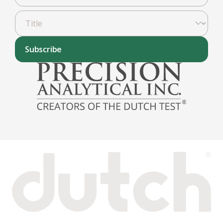
Subscribe