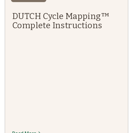
DUTCH Cycle Mapping™
Complete Instructions