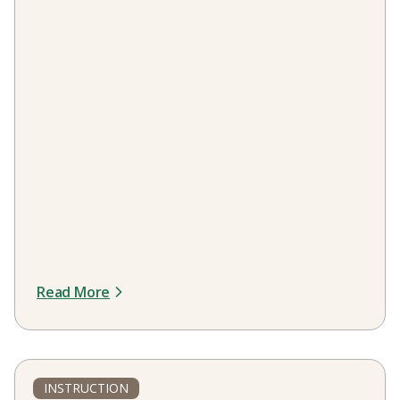
Read More
INSTRUCTION