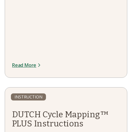
Read More
INSTRUCTION
DUTCH Cycle Mapping™
PLUS Instructions