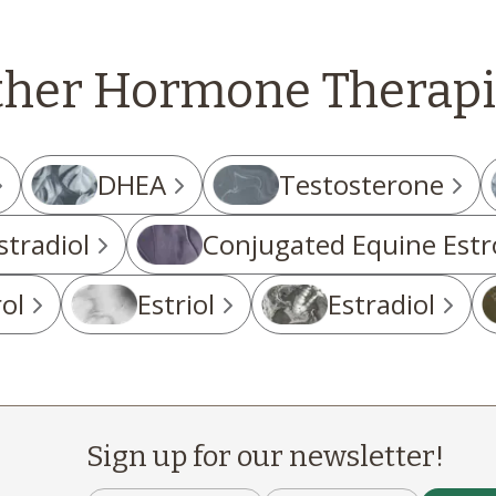
ther Hormone Therapi
DHEA
Testosterone
stradiol
Conjugated Equine Estr
ol
Estriol
Estradiol
Sign up for our newsletter!