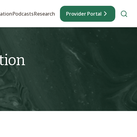
ation
Podcasts
Research
Provider Portal
tion