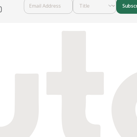
Subsc