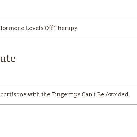
 Hormone Levels Off Therapy
ute
cortisone with the Fingertips Can't Be Avoided