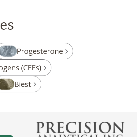
es
Progesterone
ogens (CEEs)
Biest