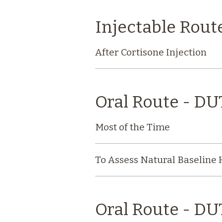
Injectable Rout
After Cortisone Injection
Oral Route - D
Most of the Time
To Assess Natural Baseline
Oral Route - DU