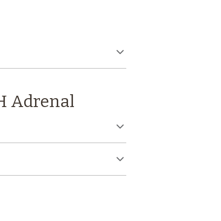
H Adrenal