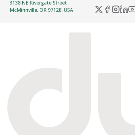
3138 NE Rivergate Street
McMinnville, OR 97128, USA