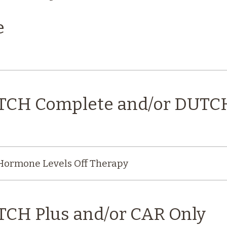
e
UTCH Complete and/or DUTC
 Hormone Levels Off Therapy
TCH Plus and/or CAR Only