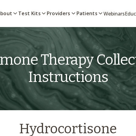
bout
Test Kits
Providers
Patients
Webinars
Educ
mone Therapy Collec
Instructions
Hydrocortisone