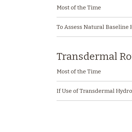
Most of the Time
To Assess Natural Baseline
Transdermal Ro
Most of the Time
If Use of Transdermal Hydro