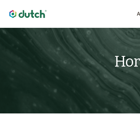
A
Hor