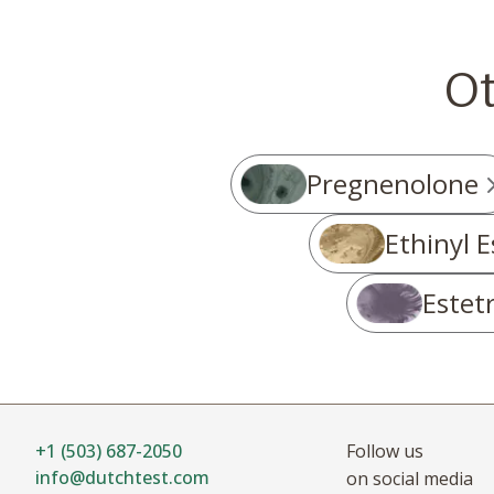
O
Pregnenolone
Ethinyl E
Estetr
+1 (503) 687-2050
Follow us
info@dutchtest.com
on social media