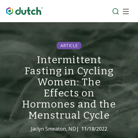
ARTICLE
Intermittent
Fasting in Cycling
Women: The
Effects on
Hormones and the
Menstrual Cycle
Jaclyn Smeaton, ND
|
11/18/2022