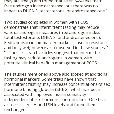
they ate freely) and found that after 24 weeks their
free androgen index decreased, but there was no
4
impact to DHEA-S, testosterone, or androstenedione
.
Two studies completed in women with PCOS
demonstrate that intermittent fasting may reduce
various androgen measures (free androgen index,
total testosterone, DHEA-S, and androstenedione).
Reductions in inflammatory markers, insulin resistance
5
and body weight were also observed in these studies
6
. These research articles suggest that intermittent
fasting may reduce androgens in women, with
potential clinical benefit in management of PCOS.
The studies mentioned above also looked at additional
hormonal markers. Some trials have shown that
intermittent fasting may increase concentrations of sex
hormone binding globulin (SHBG), which has been
associated with improved insulin sensitivity,
5
independent of sex hormone concentration. One trial
also assessed LH and FSH levels and found them
unchanged.