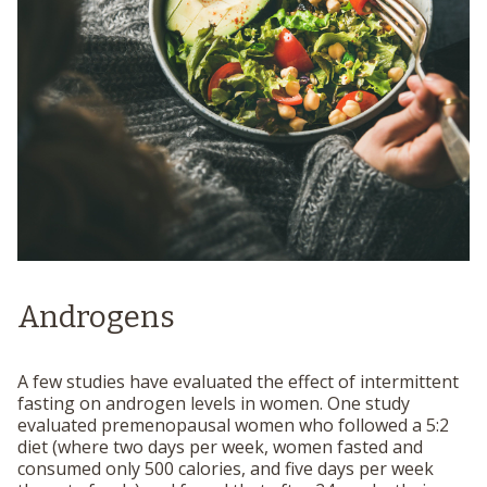
Androgens
A few studies have evaluated the effect of intermittent
fasting on androgen levels in women. One study
evaluated premenopausal women who followed a 5:2
diet (where two days per week, women fasted and
consumed only 500 calories, and five days per week