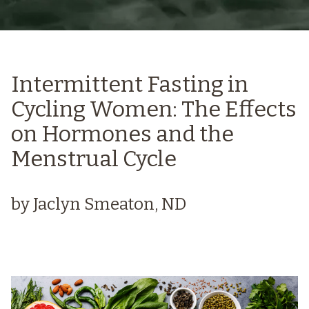
Intermittent Fasting in
Cycling Women: The Effects
on Hormones and the
Menstrual Cycle
by Jaclyn Smeaton, ND