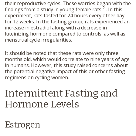
their reproductive cycles. These worries began with the
2
findings from a study in young female rats
. In this
experiment, rats fasted for 24 hours every other day
for 12 weeks. In the fasting group, rats experienced an
increase in estradiol along with a decrease in
luteinizing hormone compared to controls, as well as
menstrual cycle irregularities.
It should be noted that these rats were only three
months old, which would correlate to nine years of age
in humans. However, this study raised concerns about
the potential negative impact of this or other fasting
regimens on cycling women.
Intermittent Fasting and
Hormone Levels
Estrogen