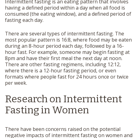
Intermittent fasting is an eating pattern that involves
having a defined period within a day when all food is
consumed (the eating window), and a defined period of
fasting each day.
There are several types of intermittent fasting. The
most popular pattern is 16:8, where food may be eaten
during an 8-hour period each day, followed by a 16-
hour fast. For example, someone may begin fasting at
8pm and have their first meal the next day at noon.
There are other fasting regimens, including 12:12,
where there is a 12-hour fasting period, or even
formats where people fast for 24 hours once or twice
per week.
Research on Intermittent
Fasting in Women
There have been concerns raised on the potential
negative impacts of intermittent fasting on women and