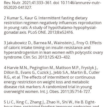
Rev. Nutr.
2021;41:333–361. doi: 10.1146/annurev-nutr-
052020-041327.
2 Kumar S., Kaur G. Intermittent fasting dietary
restriction regimen negatively influences reproduction
in young rats: A study of hypothalamo-hypophysial-
gonadal axis.
PLoS ONE.
2013;8:e52416.
3 Jakubowicz D., Barnea M., Wainstein J., Froy O. Effects
of caloric intake timing on insulin resistance and
hyperandrogenism in lean women with polycystic ovary
syndrome.
Clin. Sci.
2013;125:423–432.
4 Harvie M.N., Pegington M., Mattson M.P., Frystyk J.,
Dillon B., Evans G., Cuzick J., Jebb S.A., Martin B., Cutler
R.G., et al. The effects of intermittent or continuous
energy restriction on weight loss and metabolic
disease risk markers: A randomized trial in young
overweight women.
Int. J. Obes.
2011;35:714–727.
5 Li C., Xing C., Zhang J., Zhao H., Shi W., He B. Eight-
hour time-restricted feeding improves endocrine and