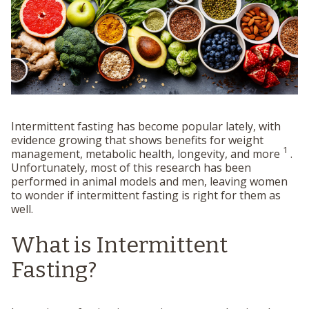
Intermittent fasting has become popular lately, with
evidence growing that shows benefits for weight
1
management, metabolic health, longevity, and more
.
Unfortunately, most of this research has been
performed in animal models and men, leaving women
to wonder if intermittent fasting is right for them as
well.
What is Intermittent
Fasting?