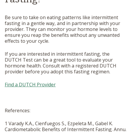
Be sure to take on eating patterns like intermittent
fasting in a gentle way, and in partnership with your
provider. They can monitor your hormone levels to
ensure you reap the benefits without any unwanted
effects to your cycle.
If you are interested in intermittent fasting, the
DUTCH Test can be a great tool to evaluate your
hormone health. Consult with a registered DUTCH
provider before you adopt this fasting regimen.
Find a DUTCH Provider
References:
1 Varady K.A., Cienfuegos S., Ezpeleta M., Gabel K.
Cardiometabolic Benefits of Intermittent Fasting.
Annu.