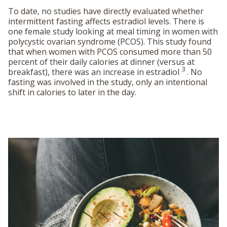
To date, no studies have directly evaluated whether
intermittent fasting affects estradiol levels. There is
one female study looking at meal timing in women with
polycystic ovarian syndrome (PCOS). This study found
that when women with PCOS consumed more than 50
percent of their daily calories at dinner (versus at
3
breakfast), there was an increase in estradiol
. No
fasting was involved in the study, only an intentional
shift in calories to later in the day.