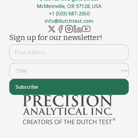
McMinnville, OR 97128, USA
+1 (503) 687-2050
info@dutchtest.com
Sign up for our newsletter!
Subscribe