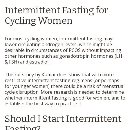
Intermittent Fasting for
Cycling Women
For most cycling women, intermittent fasting may
lower circulating androgen levels, which might be
desirable in circumstances of PCOS without impacting
other hormones such as gonadotropin hormones (LH
& FSH) and estradiol.
The rat study by Kumar does show that with more
restrictive intermittent fasting regimens (or perhaps
for younger women) there could be a risk of menstrual
cycle disruption. More research is needed to determine
whether intermittent fasting is good for women, and to
establish the best way to practice it.
Should I Start Intermittent
Fasting?