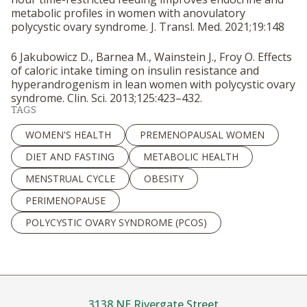
metabolic profiles in women with anovulatory
polycystic ovary syndrome.
J. Transl. Med.
2021;19:148
6 Jakubowicz D., Barnea M., Wainstein J., Froy O. Effects
of caloric intake timing on insulin resistance and
hyperandrogenism in lean women with polycystic ovary
syndrome.
Clin. Sci.
2013;125:423–432.
TAGS
WOMEN'S HEALTH
PREMENOPAUSAL WOMEN
DIET AND FASTING
METABOLIC HEALTH
MENSTRUAL CYCLE
OBESITY
PERIMENOPAUSE
POLYCYSTIC OVARY SYNDROME (PCOS)
3138 NE Rivergate Street