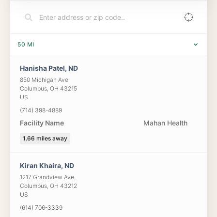
50
MI
Hanisha Patel, ND
850 Michigan Ave
Columbus
,
OH
43215
US
(714) 398-4889
Facility Name
Mahan Health
1.66
miles away
Kiran Khaira, ND
1217 Grandview Ave.
Columbus
,
OH
43212
US
(614) 706-3339