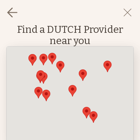
Find a DUTCH Provider
near you