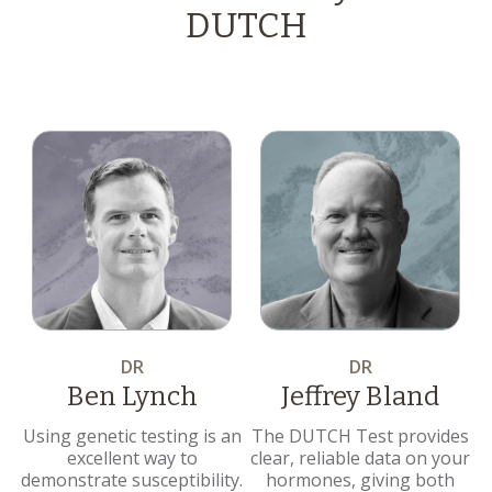
DUTCH
DR
DR
Ben Lynch
Jeffrey Bland
Using genetic testing is an
The DUTCH Test provides
excellent way to
clear, reliable data on your
demonstrate susceptibility.
hormones, giving both