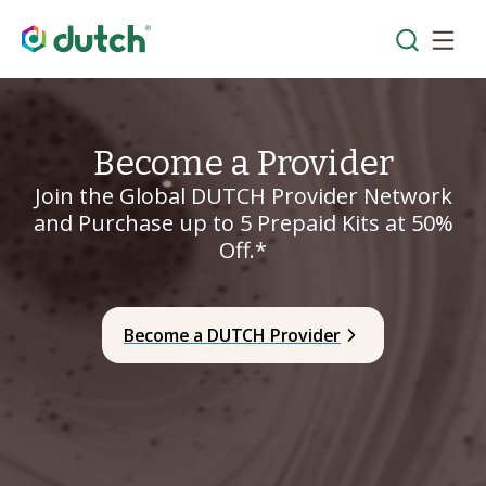
Become a Provider
Join the Global DUTCH Provider Network
and Purchase up to 5 Prepaid Kits at 50%
Off.*
Become a DUTCH Provider