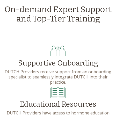
On-demand Expert Support
and Top-Tier Training
Supportive Onboarding
DUTCH Providers receive support from an onboarding
specialist to seamlessly integrate DUTCH into their
practice.
Educational Resources
DUTCH Providers have access to hormone education