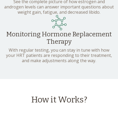
See the complete picture of how estrogen and
androgen levels can answer important questions about
weight gain, fatigue, and decreased libido.
Monitoring Hormone Replacement
Therapy
With regular testing, you can stay in tune with how
your HRT patients are responding to their treatment,
and make adjustments along the way.
How it Works?