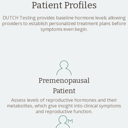
Patient Profiles
DUTCH Testing provides baseline hormone levels allowing
providers to establish personalized treatment plans before
symptoms even begin.
Premenopausal
Patient
Assess levels of reproductive hormones and their
metabolites, which give insight into clinical symptoms
and reproductive function.