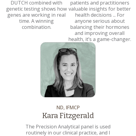
DUTCH combined with
patients and practitioners
genetic testing shows how
valuable insights for better
genes are working in real
health decisions ... For
time. A winning
anyone serious about
combination.
balancing their hormones
and improving overall
health, it’s a game-changer.
ND, IFMCP
Kara Fitzgerald
The Precision Analytical panel is used
routinely in our clinical practice, and I