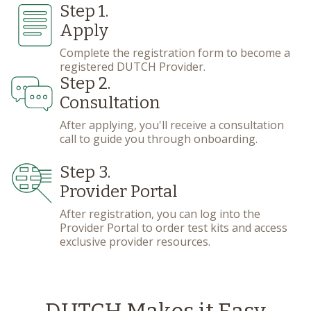
Step 1.
Apply
Complete the registration form to become a
registered DUTCH Provider.
Step 2.
Consultation
After applying, you'll receive a consultation
call to guide you through onboarding.
Step 3.
Provider Portal
After registration, you can log into the
Provider Portal to order test kits and access
exclusive provider resources.