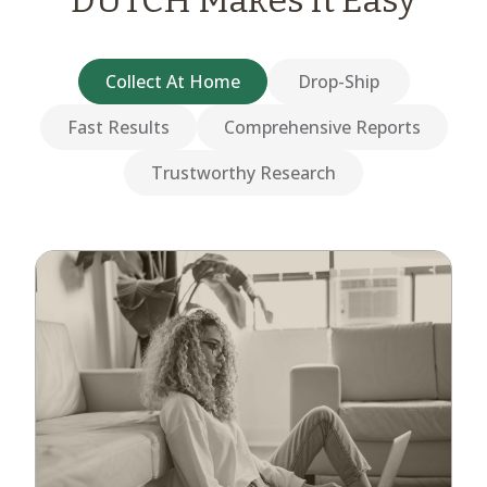
DUTCH Makes it Easy
Collect At Home
Drop-Ship
Fast Results
Comprehensive Reports
Trustworthy Research