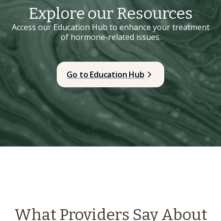
Explore our Resources
Access our Education Hub to enhance your treatment
of hormone-related issues.
Go to Education Hub
What Providers Say About