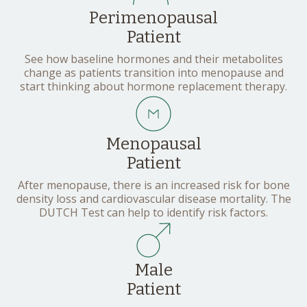
Perimenopausal
Patient
See how baseline hormones and their metabolites
change as patients transition into menopause and
start thinking about hormone replacement therapy.
Menopausal
Patient
After menopause, there is an increased risk for bone
density loss and cardiovascular disease mortality. The
DUTCH Test can help to identify risk factors.
Male
Patient