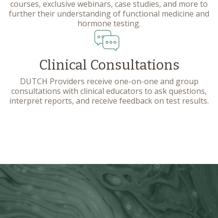
courses, exclusive webinars, case studies, and more to
further their understanding of functional medicine and
hormone testing.
Clinical Consultations
DUTCH Providers receive one-on-one and group
consultations with clinical educators to ask questions,
interpret reports, and receive feedback on test results.