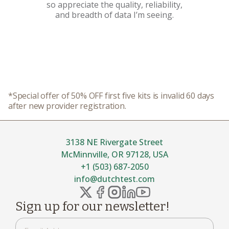
so appreciate the quality, reliability,
and breadth of data I’m seeing.
*Special offer of 50% OFF first five kits is invalid 60 days
after new provider registration.
3138 NE Rivergate Street
McMinnville, OR 97128, USA
+1 (503) 687-2050
info@dutchtest.com
Sign up for our newsletter!