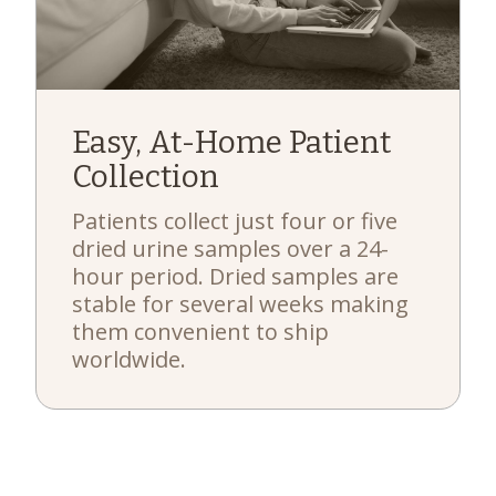
Easy, At-Home Patient
Collection
Patients collect just four or five
dried urine samples over a 24-
hour period. Dried samples are
stable for several weeks making
them convenient to ship
worldwide.