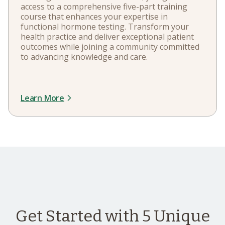
access to a comprehensive five-part training
course that enhances your expertise in
functional hormone testing. Transform your
health practice and deliver exceptional patient
outcomes while joining a community committed
to advancing knowledge and care.
Learn More
Get Started with 5 Unique