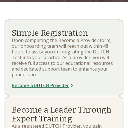
Simple Registration
Upon completing the Become a Provider form,
our onboarding team will reach out within 48
hours to assist you in integrating the DUTCH
Test into your practice. As a provider, you will
receive full access to our educational resources
and dedicated support team to enhance your
patient care.
Become a DUTCH Provider
Become a Leader Through
Expert Training
As a registered DUTCH Provider, you gain