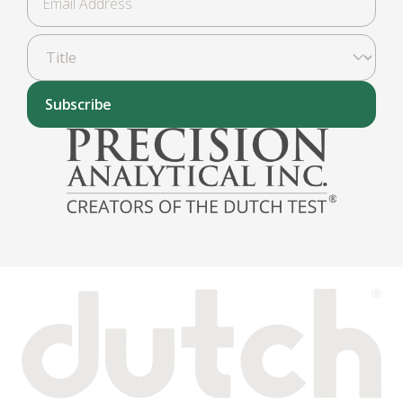
Subscribe